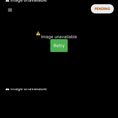
PENDING
Image unavailable
Retry