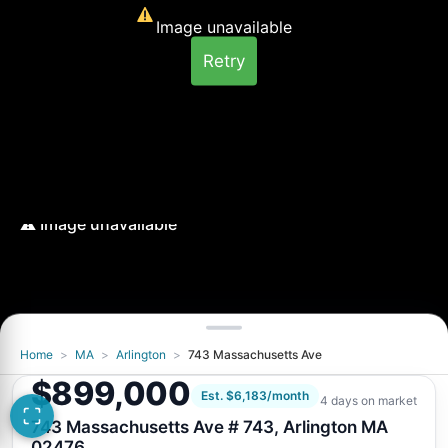
Image unavailable
Retry
Home
>
MA
>
Arlington
>
743 Massachusetts Ave
Image unavailable
$899,000
Retry
Est. $6,183/month
4 days on market
743 Massachusetts Ave # 743, Arlington MA
02476