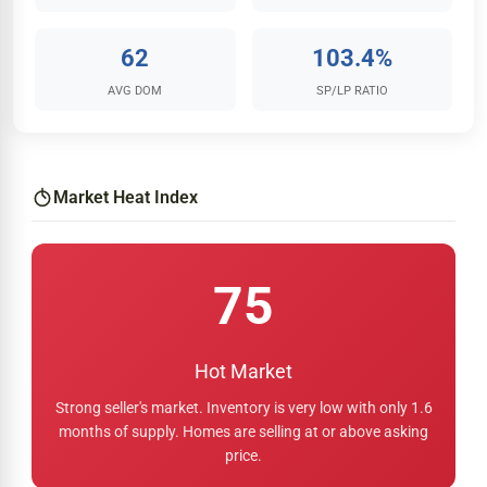
62
103.4%
AVG DOM
SP/LP RATIO
Market Heat Index
75
Hot Market
Strong seller's market. Inventory is very low with only 1.6
months of supply. Homes are selling at or above asking
price.