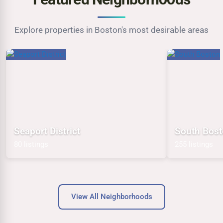
Explore properties in Boston's most desirable areas
Seaport District
South Bos
80 listings
255 listings
View All Neighborhoods