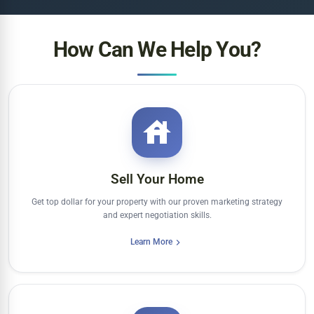
How Can We Help You?
Sell Your Home
Get top dollar for your property with our proven marketing strategy
and expert negotiation skills.
Learn More