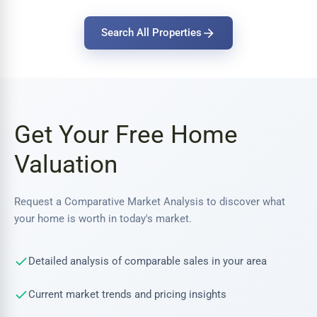
Search All Properties
Get Your Free Home
Valuation
Request a Comparative Market Analysis to discover what
your home is worth in today's market.
Detailed analysis of comparable sales in your area
Current market trends and pricing insights