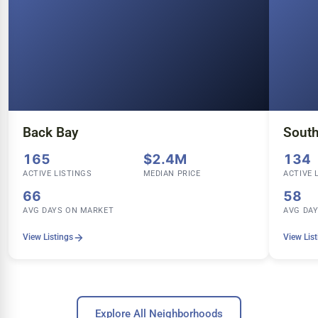
Back Bay
Sout
165
$2.4M
134
ACTIVE LISTINGS
MEDIAN PRICE
ACTIVE 
66
58
AVG DAYS ON MARKET
AVG DA
View Listings
View Lis
Explore All Neighborhoods