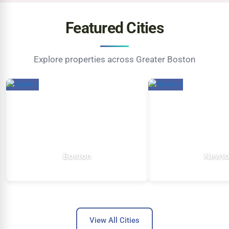
Featured Cities
Explore properties across Greater Boston
Boston
Newt
5,423 listings
483 listi
View All Cities