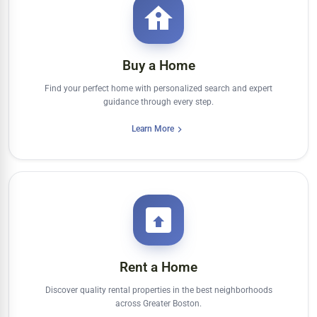
Buy a Home
Find your perfect home with personalized search and expert
guidance through every step.
Learn More
Rent a Home
Discover quality rental properties in the best neighborhoods
across Greater Boston.