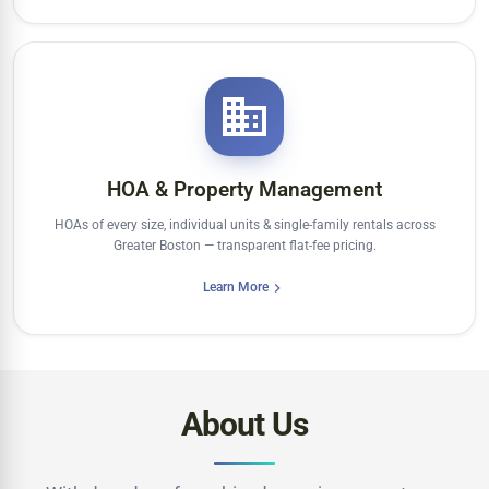
HOA & Property Management
HOAs of every size, individual units & single-family rentals across
Greater Boston — transparent flat-fee pricing.
Learn More
About Us