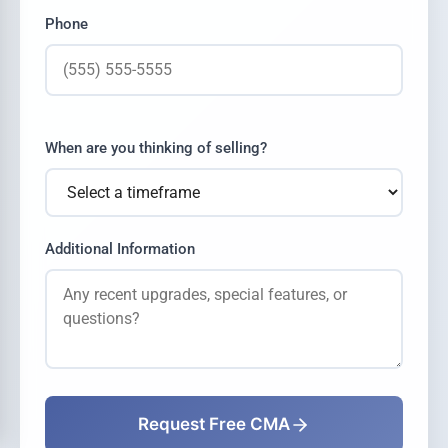
Phone
When are you thinking of selling?
Additional Information
Request Free CMA