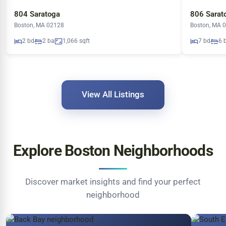
804 Saratoga
806 Sarat
Boston, MA 02128
Boston, MA 
2 bd
2 ba
1,066 sqft
7 bd
6 
View All Listings
Explore Boston Neighborhoods
Discover market insights and find your perfect
neighborhood