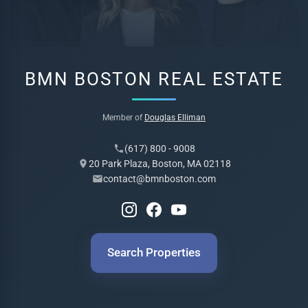
BMN BOSTON REAL ESTATE
Member of
Douglas Elliman
(617) 800 - 9008
20 Park Plaza, Boston, MA 02118
contact@bmnboston.com
Search Properties