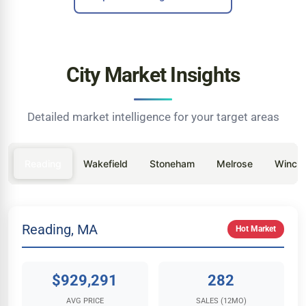
City Market Insights
Detailed market intelligence for your target areas
Reading
Wakefield
Stoneham
Melrose
Winche
Reading, MA
Hot Market
$929,291
282
AVG PRICE
SALES (12MO)