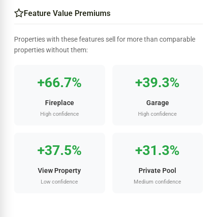
Feature Value Premiums
Properties with these features sell for more than comparable
properties without them:
+66.7%
+39.3%
Fireplace
Garage
High confidence
High confidence
+37.5%
+31.3%
View Property
Private Pool
Low confidence
Medium confidence