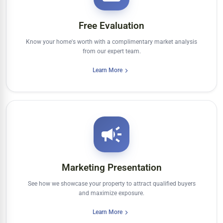
Free Evaluation
Know your home's worth with a complimentary market analysis
from our expert team.
Learn More
Marketing Presentation
See how we showcase your property to attract qualified buyers
and maximize exposure.
Learn More