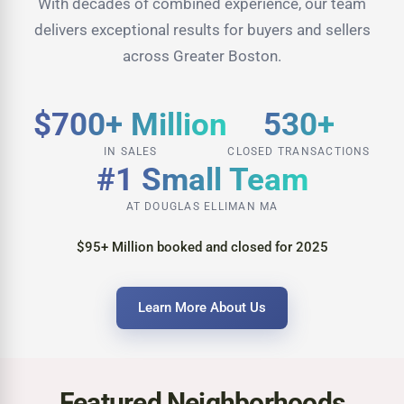
With decades of combined experience, our team
delivers exceptional results for buyers and sellers
across Greater Boston.
$700+ Million
530+
IN SALES
CLOSED TRANSACTIONS
#1 Small Team
AT DOUGLAS ELLIMAN MA
$95+ Million booked and closed for 2025
Learn More About Us
Featured Neighborhoods