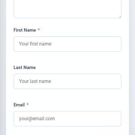
First Name
*
Last Name
Email
*