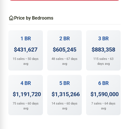
Price by Bedrooms
1 BR
2 BR
3 BR
$431,627
$605,245
$883,358
15 sales • 50 days
48 sales • 67 days
115 sales • 63
avg
avg
days avg
4 BR
5 BR
6 BR
$1,191,720
$1,315,266
$1,590,000
75 sales • 60 days
14 sales • 60 days
7 sales • 64 days
avg
avg
avg