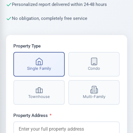
Personalized report delivered within 24-48 hours
No obligation, completely free service
Property Type
Single Family
Condo
Townhouse
Multi-Family
Property Address
*