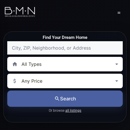
content
Men
Find Your Dream Home
Location
Property
Type
Price
Range
Search
Or browse
all listings