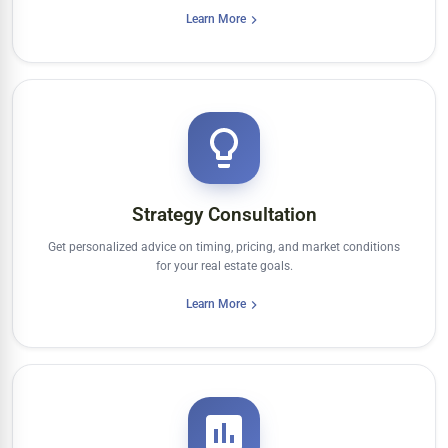
Learn More
Strategy Consultation
Get personalized advice on timing, pricing, and market conditions
for your real estate goals.
Learn More