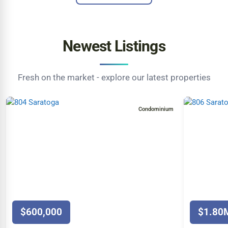
Newest Listings
Fresh on the market - explore our latest properties
Condominium
$600,000
$1.80