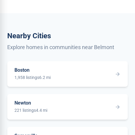
Nearby Cities
Explore homes in communities near Belmont
Boston
1,958 listings
6.2 mi
Newton
221 listings
4.4 mi