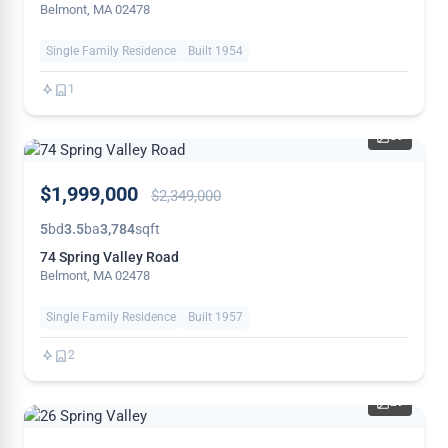
Belmont, MA 02478
Single Family Residence
Built 1954
1
39
PRICE
$1,999,000
$2,349,000
REDUCED
5
bd
3.5
ba
3,784
sqft
74 Spring Valley Road
Belmont, MA 02478
Single Family Residence
Built 1957
2
29
PRICE