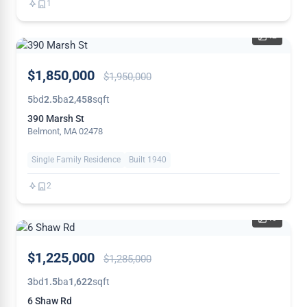
1
42
PRICE
$1,850,000
$1,950,000
REDUCED
5
bd
2.5
ba
2,458
sqft
390 Marsh St
Belmont, MA 02478
Single Family Residence
Built 1940
2
40
PRICE
$1,225,000
$1,285,000
REDUCED
3
bd
1.5
ba
1,622
sqft
6 Shaw Rd