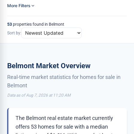
More Filters
53
properties found in Belmont
Sort by:
Belmont Market Overview
Real-time market statistics for homes for sale in
Belmont
Data as of Aug 7, 2026 at 11:20 AM
The Belmont real estate market currently
offers 53 homes for sale with a median