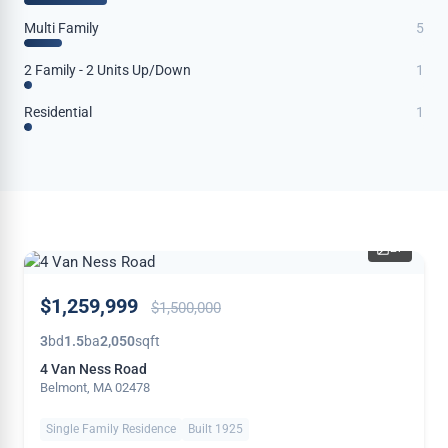
Multi Family
5
2 Family - 2 Units Up/Down
1
Residential
1
27
PRICE
$1,259,999
$1,500,000
REDUCED
3
bd
1.5
ba
2,050
sqft
4 Van Ness Road
Belmont, MA 02478
Single Family Residence
Built 1925