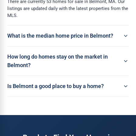
There are currently 53 homes for sale in Belmont, MA. Our
listings are updated daily with the latest properties from the
MLS.
What is the median home price in Belmont?
How long do homes stay on the market in
Belmont?
Is Belmont a good place to buy a home?