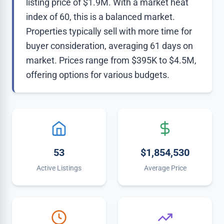
listing price of $1.9M. With a market heat
index of 60, this is a balanced market.
Properties typically sell with more time for
buyer consideration, averaging 61 days on
market. Prices range from $395K to $4.5M,
offering options for various budgets.
53
$1,854,530
Active Listings
Average Price