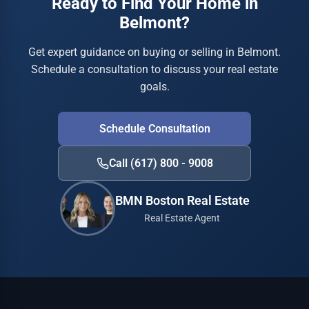
Ready to Find Your Home in
Belmont?
Get expert guidance on buying or selling in Belmont.
Schedule a consultation to discuss your real estate
goals.
Schedule Consultation
Call (617) 800 - 9008
BMN Boston Real Estate
Real Estate Agent