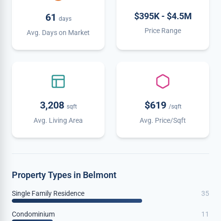
$395K - $4.5M
61
days
Price Range
Avg. Days on Market
3,208
$619
sqft
/sqft
Avg. Living Area
Avg. Price/Sqft
Property Types in Belmont
Single Family Residence
35
Condominium
11