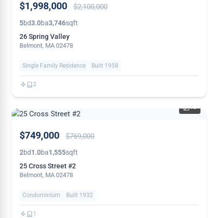
$1,998,000
$2,100,000
REDUCED
5
bd
3.0
ba
3,746
sqft
26 Spring Valley
Belmont, MA 02478
Single Family Residence
Built 1958
2
13
PRICE
$749,000
$769,000
REDUCED
2
bd
1.0
ba
1,555
sqft
25 Cross Street #2
Belmont, MA 02478
Condominium
Built 1932
1