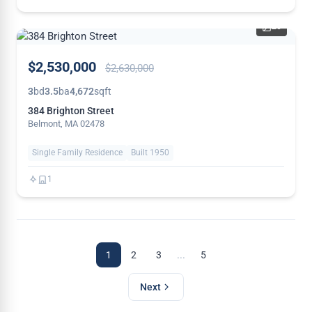
26
PRICE
$2,530,000
$2,630,000
REDUCED
3
bd
3.5
ba
4,672
sqft
384 Brighton Street
Belmont, MA 02478
Single Family Residence
Built 1950
1
...
1
2
3
5
Next