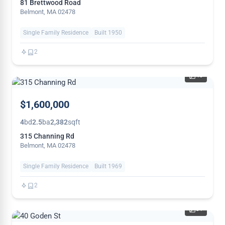
81 Brettwood Road
Belmont, MA 02478
Single Family Residence
Built 1950
2
40
NEW
$1,600,000
4
bd
2.5
ba
2,382
sqft
315 Channing Rd
Belmont, MA 02478
Single Family Residence
Built 1969
2
31