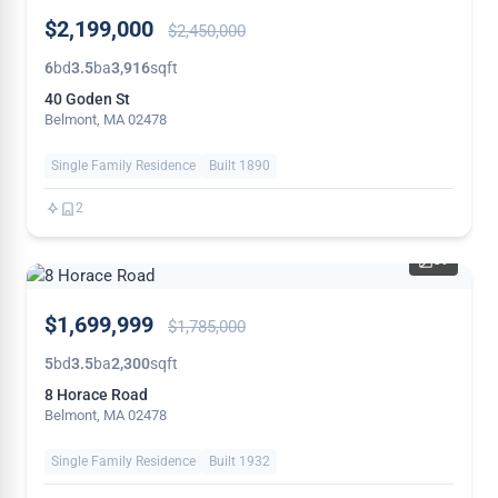
PRICE
$2,199,000
$2,450,000
REDUCED
6
bd
3.5
ba
3,916
sqft
40 Goden St
Belmont, MA 02478
Single Family Residence
Built 1890
2
39
PRICE
$1,699,999
$1,785,000
REDUCED
5
bd
3.5
ba
2,300
sqft
8 Horace Road
Belmont, MA 02478
Single Family Residence
Built 1932