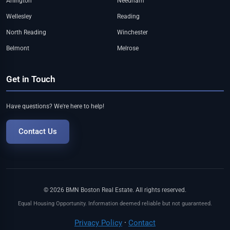
Arlington
Needham
Wellesley
Reading
North Reading
Winchester
Belmont
Melrose
Get in Touch
Have questions? We're here to help!
Contact Us
© 2026 BMN Boston Real Estate. All rights reserved.
Equal Housing Opportunity. Information deemed reliable but not guaranteed.
Privacy Policy
·
Contact