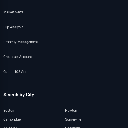
Market News
Flip Analysis
Property Management
Create an Account
Get the iOS App
Search by City
Boston
Newton
Cambridge
Somerville