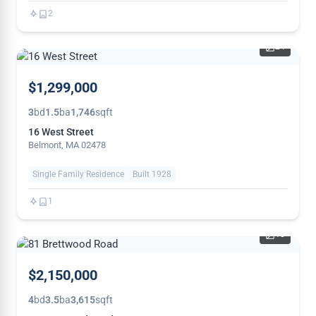
2
24
NEW
$1,299,000
3
bd
1.5
ba
1,746
sqft
16 West Street
Belmont, MA 02478
Single Family Residence
Built 1928
1
18
$2,150,000
4
bd
3.5
ba
3,615
sqft