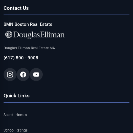
Contact Us
BMN Boston Real Estate
Douglas Elliman Real Estate MA
(617) 800 - 9008
Quick Links
Search Homes
School Ratings