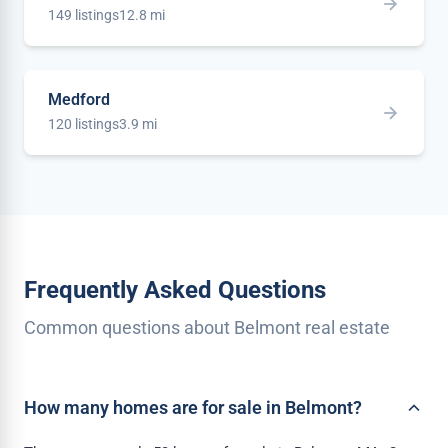
149 listings
12.8 mi
Medford
120 listings
3.9 mi
Frequently Asked Questions
Common questions about Belmont real estate
How many homes are for sale in Belmont?