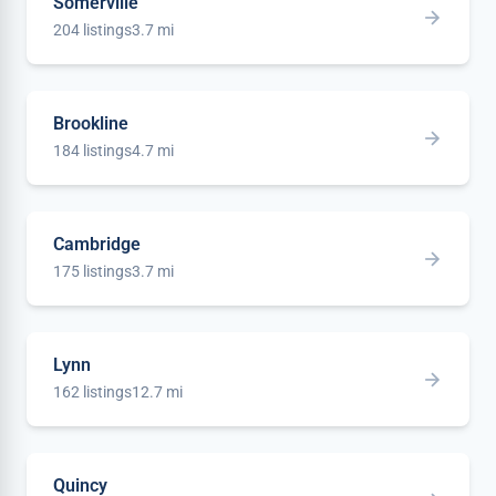
Somerville
204 listings
3.7 mi
Brookline
184 listings
4.7 mi
Cambridge
175 listings
3.7 mi
Lynn
162 listings
12.7 mi
Quincy