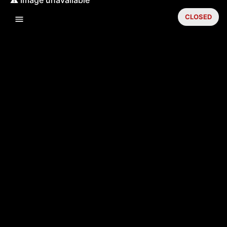
CLOSED