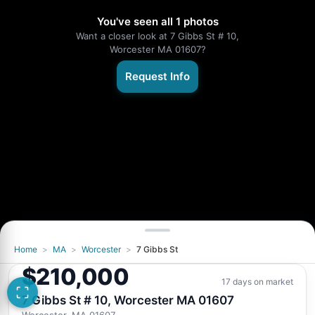
You've seen all 1 photos
Want a closer look at 7 Gibbs St # 10,
Worcester MA 01607?
Request Info
Home
>
MA
>
Worcester
>
7 Gibbs St
$210,000
17 days on market
7 Gibbs St # 10, Worcester MA 01607
Worcester, MA 01607