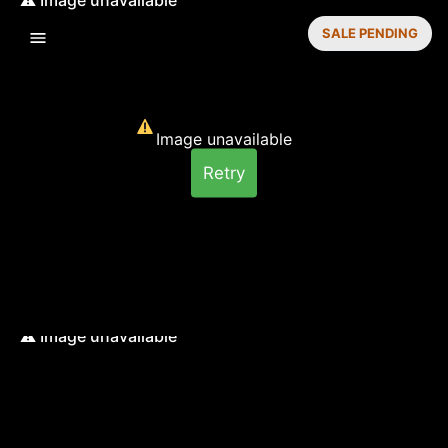
SALE PENDING
Image unavailable
Retry