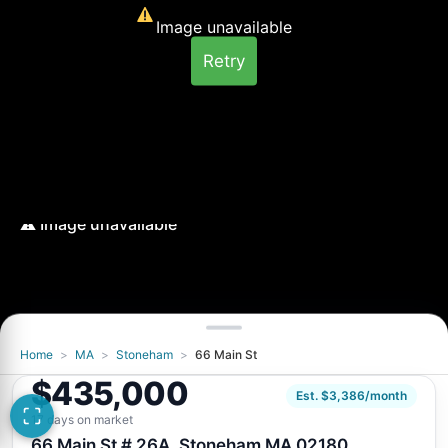
Image unavailable
Retry
Home
>
MA
>
Stoneham
>
66 Main St
Image unavailable
$435,000
Retry
Est. $3,386/month
17 days on market
66 Main St # 26A, Stoneham MA 02180