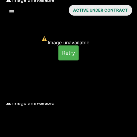
ACTIVE UNDER CONTRACT
Image unavailable
Retry