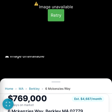
Image unavailable
Retry
Home
>
MA
>
Berkley
>
6 Mckenzies Way
Image unavailable
$769,000
Retry
Est. $4,687/month
64 days on market
6 Mckenzies Way, Berkley MA 02779