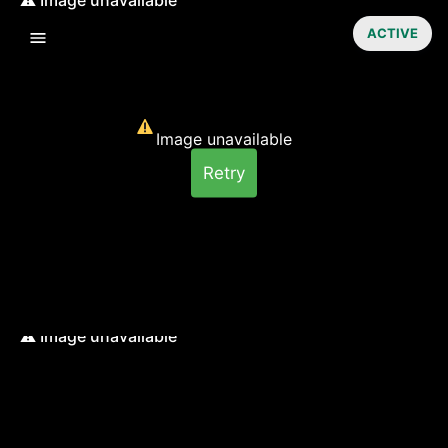
ACTIVE
Image unavailable
Retry