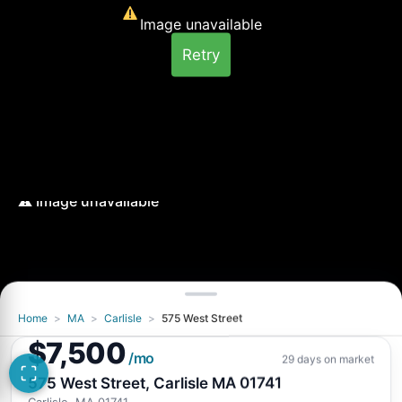
Image unavailable
Retry
Home
>
MA
>
Carlisle
>
575 West Street
Image unavailable
$7,500
Retry
/mo
29 days on market
575 West Street, Carlisle MA 01741
Carlisle, MA 01741