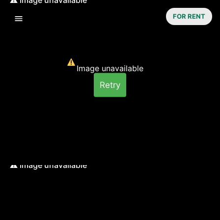
FOR RENT
Image unavailable
Retry