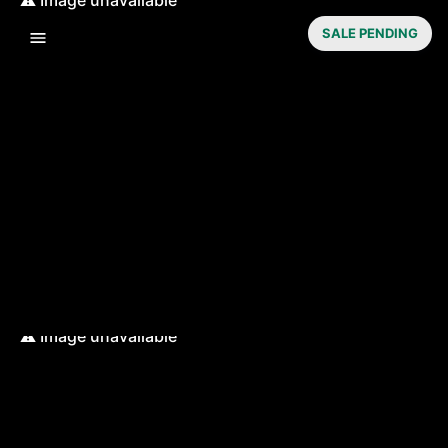
SALE PENDING