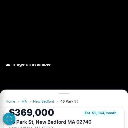
Home
>
MA
>
New Bedford
>
46 Park St
$369,000
Est. $2,364/month
46 Park St, New Bedford MA 02740
New Bedford, MA 02740