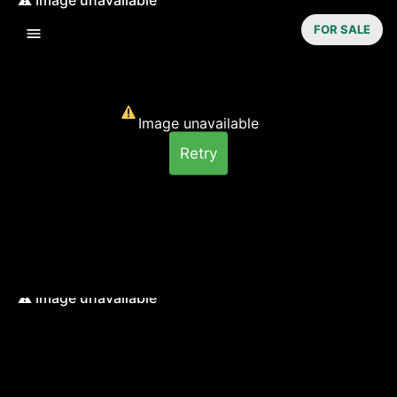
FOR SALE
Image unavailable
Retry