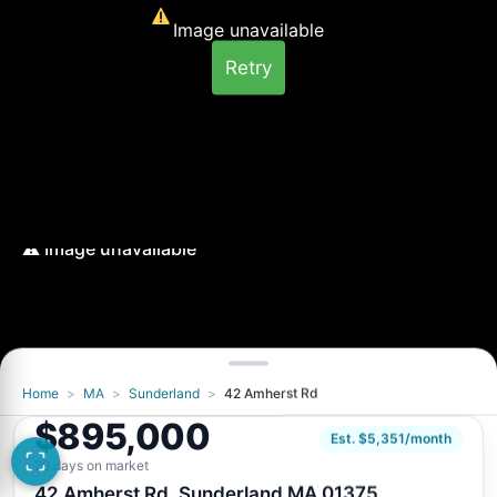
Image unavailable
Retry
Home
>
MA
>
Sunderland
>
42 Amherst Rd
Image unavailable
$895,000
Retry
Est. $5,351/month
29 days on market
42 Amherst Rd, Sunderland MA 01375