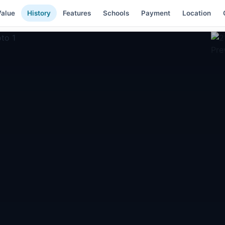
alue
History
Features
Schools
Payment
Location