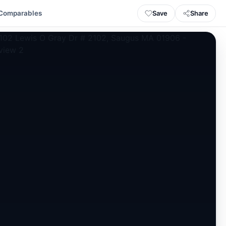
Save
Share
Comparables