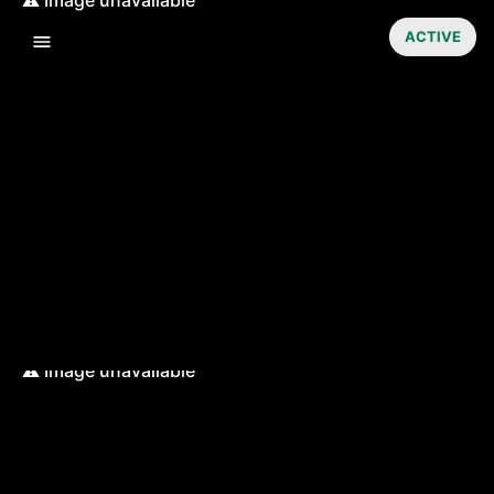
ACTIVE