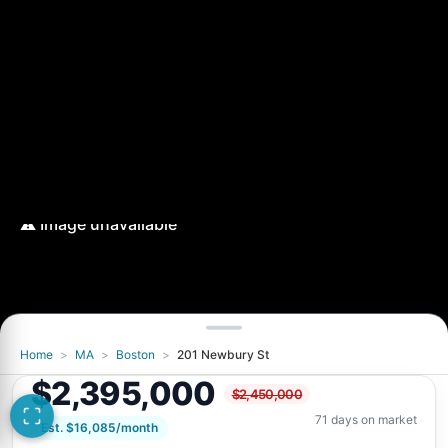
Home
>
MA
>
Boston
>
201 Newbury St
$2,395,000
$2,450,000
71 days on market
Est. $16,085/month