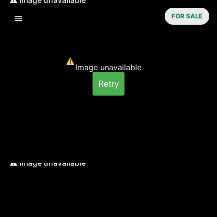
FOR SALE
Image unavailable
Retry