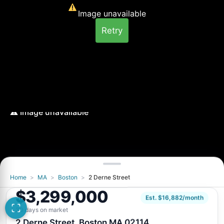
Image unavailable
Retry
Home
>
MA
>
Boston
>
2 Derne Street
Image unavailable
$3,299,000
Retry
Est. $16,882/month
30 days on market
2 Derne Street, Boston MA 02114