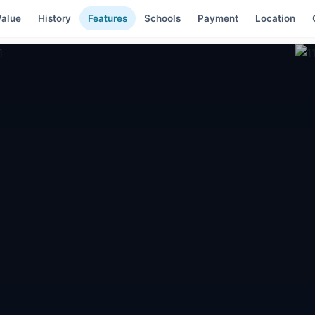
alue
History
Features
Schools
Payment
Location