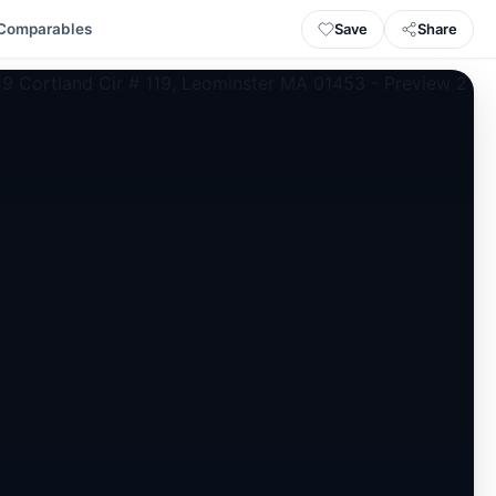
Save
Share
Comparables