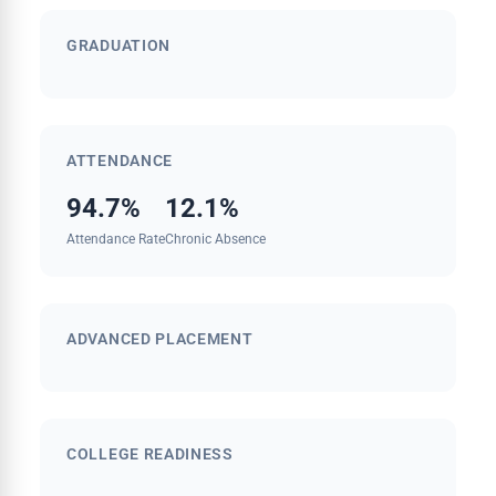
GRADUATION
ATTENDANCE
94.7%
12.1%
Attendance Rate
Chronic Absence
ADVANCED PLACEMENT
COLLEGE READINESS