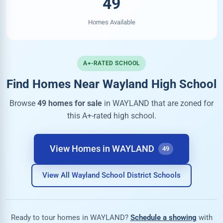
49
Homes Available
A+-RATED SCHOOL
Find Homes Near Wayland High School
Browse
49 homes for sale
in WAYLAND that are zoned for
this A+-rated high school.
View Homes in WAYLAND
49
View All Wayland School District Schools
Ready to tour homes in WAYLAND?
Schedule a showing
with