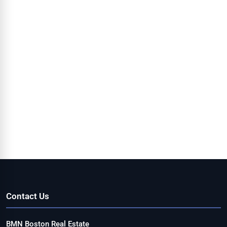
Contact Us
BMN Boston Real Estate