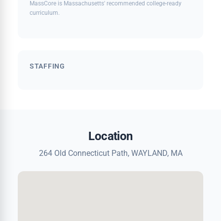
MassCore is Massachusetts' recommended college-ready
curriculum.
STAFFING
Location
264 Old Connecticut Path, WAYLAND, MA