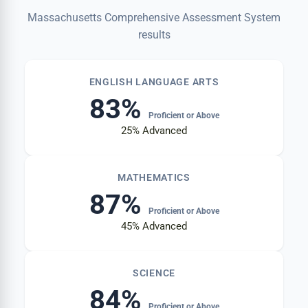
Massachusetts Comprehensive Assessment System
results
ENGLISH LANGUAGE ARTS
83%
Proficient or Above
25%
Advanced
MATHEMATICS
87%
Proficient or Above
45%
Advanced
SCIENCE
84%
Proficient or Above