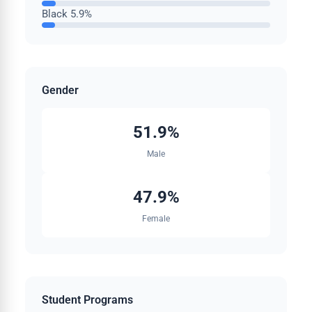
Black
5.9%
Gender
51.9%
Male
47.9%
Female
Student Programs