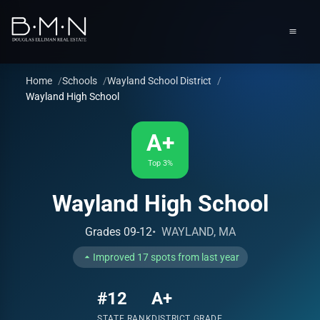
content
Men
Home
Schools
Wayland School District
Wayland High School
A+
Top 3%
Wayland High School
Grades 09-12
WAYLAND, MA
Improved 17 spots from last year
#12
A+
STATE RANK
DISTRICT GRADE