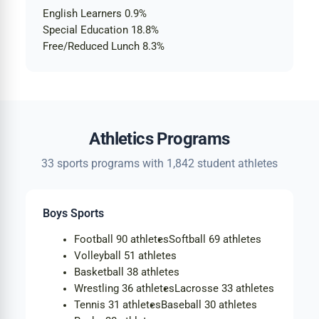
English Learners
0.9%
Special Education
18.8%
Free/Reduced Lunch
8.3%
Athletics Programs
33 sports programs with 1,842 student athletes
Boys Sports
Football
90 athletes
Softball
69 athletes
Volleyball
51 athletes
Basketball
38 athletes
Wrestling
36 athletes
Lacrosse
33 athletes
Tennis
31 athletes
Baseball
30 athletes