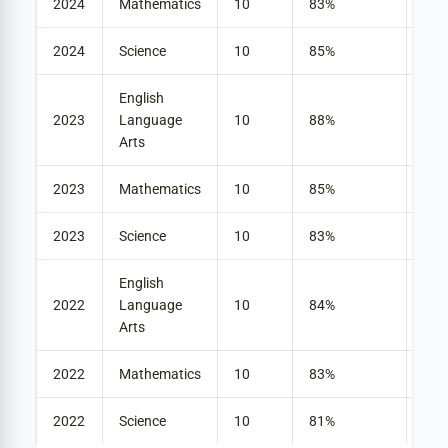
2024
Mathematics
10
83%
42
2024
Science
10
85%
33
English
2023
Language
10
88%
30
Arts
2023
Mathematics
10
85%
30
2023
Science
10
83%
30
English
2022
Language
10
84%
27
Arts
2022
Mathematics
10
83%
40
2022
Science
10
81%
28