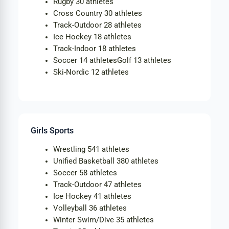
Rugby
30 athletes
Cross Country
30 athletes
Track-Outdoor
28 athletes
Ice Hockey
18 athletes
Track-Indoor
18 athletes
Soccer
14 athletes
Golf
13 athletes
Ski-Nordic
12 athletes
Girls Sports
Wrestling
541 athletes
Unified Basketball
380 athletes
Soccer
58 athletes
Track-Outdoor
47 athletes
Ice Hockey
41 athletes
Volleyball
36 athletes
Winter Swim/Dive
35 athletes