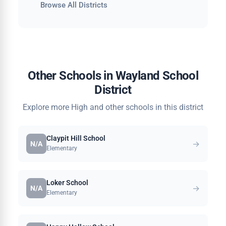
Browse All Districts
Other Schools in Wayland School
District
Explore more High and other schools in this district
Claypit Hill School
→
N/A
Elementary
Loker School
→
N/A
Elementary