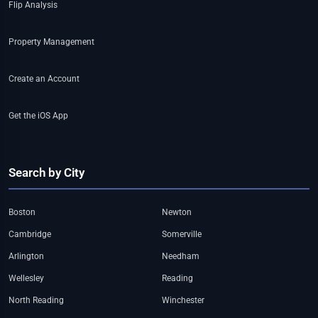
Flip Analysis
Property Management
Create an Account
Get the iOS App
Search by City
Boston
Newton
Cambridge
Somerville
Arlington
Needham
Wellesley
Reading
North Reading
Winchester