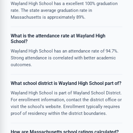
Wayland High School has a excellent 100% graduation
rate. The state average graduation rate in
Massachusetts is approximately 89%.
What is the attendance rate at Wayland High
School?
Wayland High School has an attendance rate of 94.7%.
Strong attendance is correlated with better academic
outcomes.
What school district is Wayland High School part of?
Wayland High School is part of Wayland School District.
For enrollment information, contact the district office or
visit the school's website. Enrollment typically requires
proof of residency within the district boundaries.
How are Massachusetts school ratings calculated?