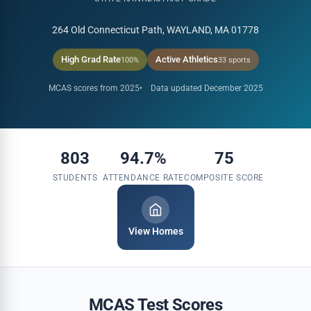
264 Old Connecticut Path, WAYLAND, MA 01778
High Grad Rate
Active Athletics
100%
33 sports
MCAS scores from 2025
Data updated December 2025
803
94.7%
75
STUDENTS
ATTENDANCE RATE
COMPOSITE SCORE
View Homes
MCAS Test Scores