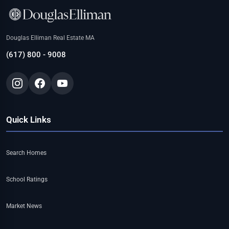
Douglas Elliman Real Estate MA
(617) 800 - 9008
Quick Links
Search Homes
School Ratings
Market News