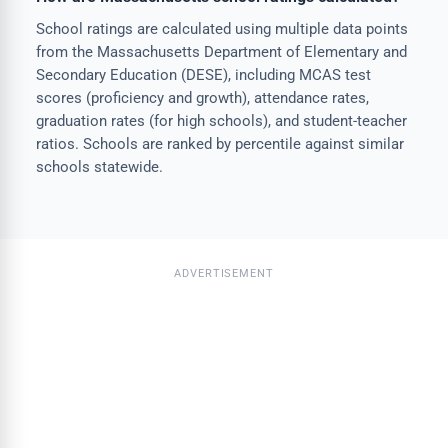
School ratings are calculated using multiple data points
from the Massachusetts Department of Elementary and
Secondary Education (DESE), including MCAS test
scores (proficiency and growth), attendance rates,
graduation rates (for high schools), and student-teacher
ratios. Schools are ranked by percentile against similar
schools statewide.
ADVERTISEMENT