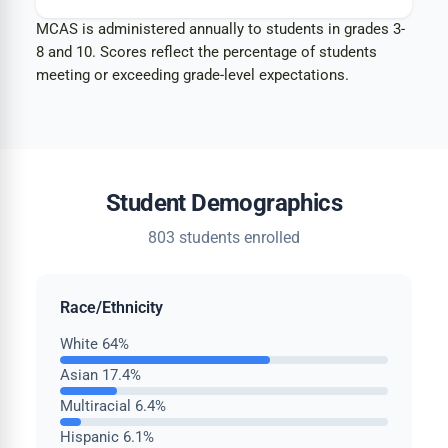
MCAS is administered annually to students in grades 3-
8 and 10. Scores reflect the percentage of students
meeting or exceeding grade-level expectations.
Student Demographics
803 students enrolled
Race/Ethnicity
White
64%
Asian
17.4%
Multiracial
6.4%
Hispanic
6.1%