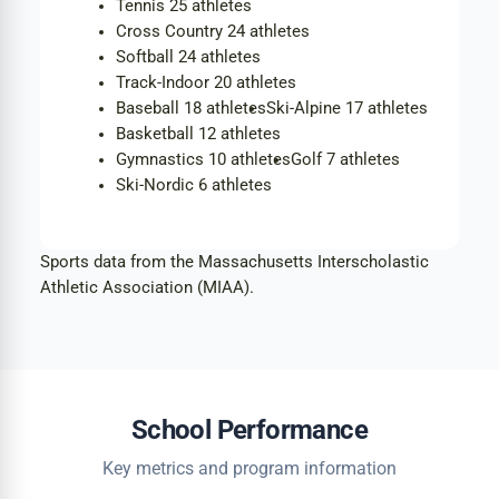
Tennis
25 athletes
Cross Country
24 athletes
Softball
24 athletes
Track-Indoor
20 athletes
Baseball
18 athletes
Ski-Alpine
17 athletes
Basketball
12 athletes
Gymnastics
10 athletes
Golf
7 athletes
Ski-Nordic
6 athletes
Sports data from the Massachusetts Interscholastic
Athletic Association (MIAA).
School Performance
Key metrics and program information