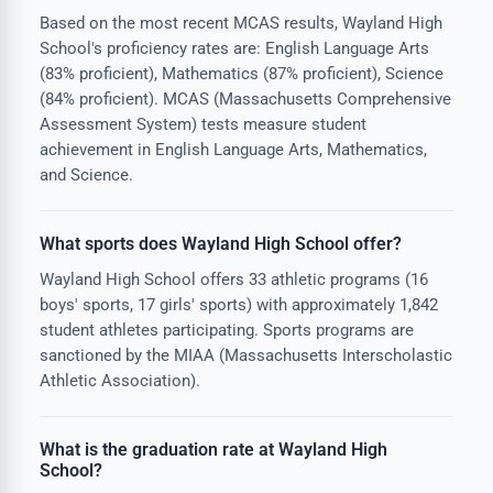
Based on the most recent MCAS results, Wayland High
School's proficiency rates are: English Language Arts
(83% proficient), Mathematics (87% proficient), Science
(84% proficient). MCAS (Massachusetts Comprehensive
Assessment System) tests measure student
achievement in English Language Arts, Mathematics,
and Science.
What sports does Wayland High School offer?
Wayland High School offers 33 athletic programs (16
boys' sports, 17 girls' sports) with approximately 1,842
student athletes participating. Sports programs are
sanctioned by the MIAA (Massachusetts Interscholastic
Athletic Association).
What is the graduation rate at Wayland High
School?