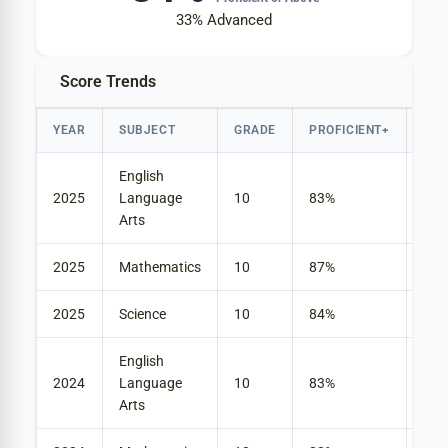
33%
Advanced
Score Trends
YEAR
SUBJECT
GRADE
PROFICIENT+
AD
English
2025
Language
10
83%
25
Arts
2025
Mathematics
10
87%
45
2025
Science
10
84%
33
English
2024
Language
10
83%
23
Arts