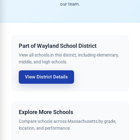
our team.
Part of Wayland School District
View all schools in this district, including elementary,
middle, and high schools.
View District Details
Explore More Schools
Compare schools across Massachusetts by grade,
location, and performance.