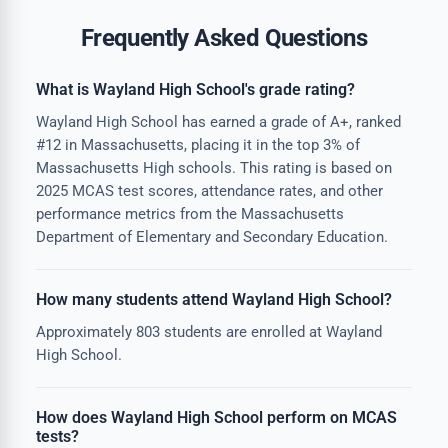
Frequently Asked Questions
What is Wayland High School's grade rating?
Wayland High School has earned a grade of A+, ranked
#12 in Massachusetts, placing it in the top 3% of
Massachusetts High schools. This rating is based on
2025 MCAS test scores, attendance rates, and other
performance metrics from the Massachusetts
Department of Elementary and Secondary Education.
How many students attend Wayland High School?
Approximately 803 students are enrolled at Wayland
High School.
How does Wayland High School perform on MCAS
tests?