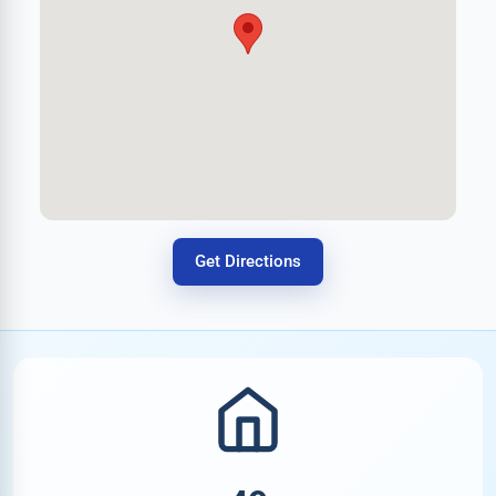
Get Directions