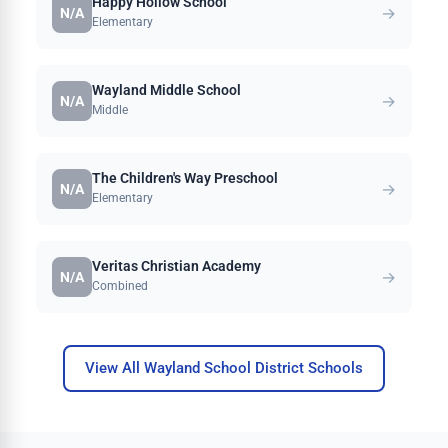
Happy Hollow School
→
N/A
Elementary
Wayland Middle School
→
N/A
Middle
The Children's Way Preschool
→
N/A
Elementary
Veritas Christian Academy
→
N/A
Combined
View All Wayland School District Schools