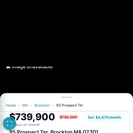
Home
>
MA
>
Brockton
>
95 Prospect Ter
$739,900
$750,000
Est. $4,675/month
65 days on market
95 Prospect Ter, Brockton MA 02301