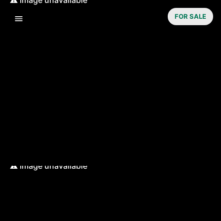
FOR SALE