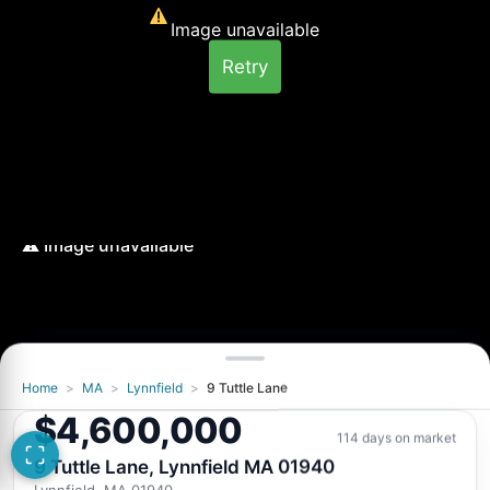
Image unavailable
Retry
Home
>
MA
>
Lynnfield
>
9 Tuttle Lane
Image unavailable
$4,600,000
Retry
114 days on market
9 Tuttle Lane, Lynnfield MA 01940
Lynnfield, MA 01940