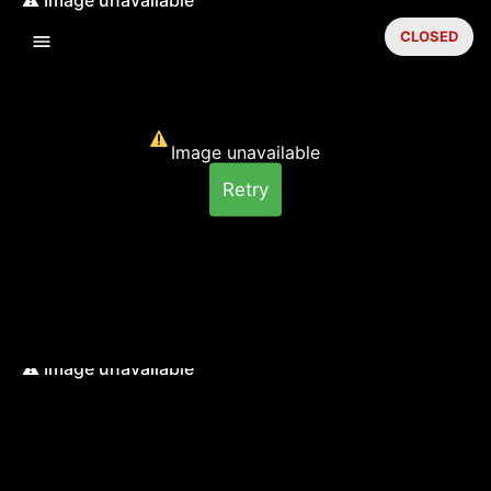
CLOSED
Image unavailable
Retry