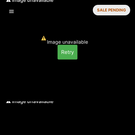
SALE PENDING
Image unavailable
Retry