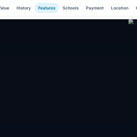
alue
History
Features
Schools
Payment
Location