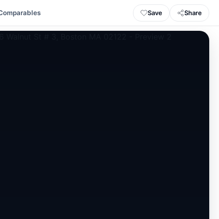
Save
Share
Comparables