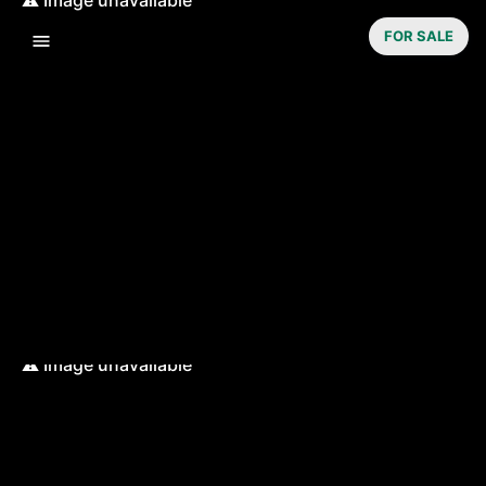
FOR SALE