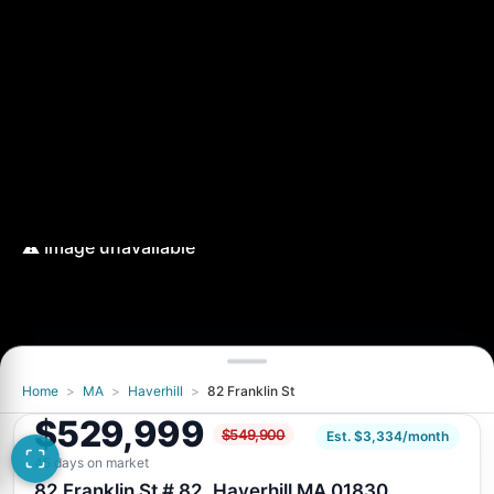
Home
>
MA
>
Haverhill
>
82 Franklin St
$529,999
$549,900
Est. $3,334/month
45 days on market
82 Franklin St # 82, Haverhill MA 01830