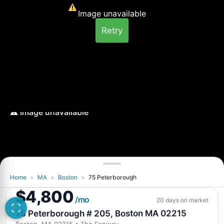
Image unavailable
Retry
Home
>
MA
>
Boston
>
75 Peterborough
Image unavailable
$4,800
Retry
/mo
20 days on market
75 Peterborough # 205, Boston MA 02215
Boston, MA 02215
• The Fenway