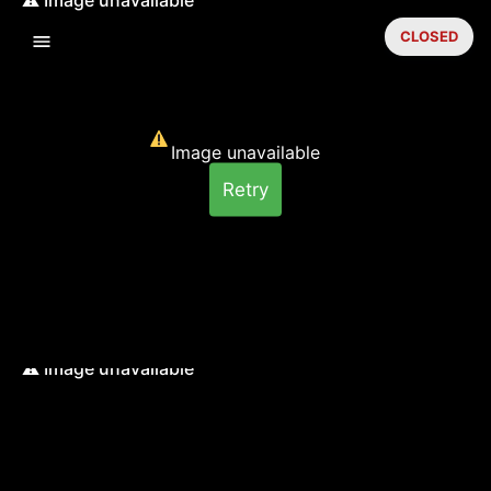
CLOSED
Image unavailable
Retry