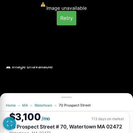
Image unavailable
Retry
Home
>
MA
>
Watertown
>
70 Prospect Street
Image unavailable
$3,100
Retry
/mo
113 days on market
70 Prospect Street # 70, Watertown MA 02472
Watertown, MA 02472