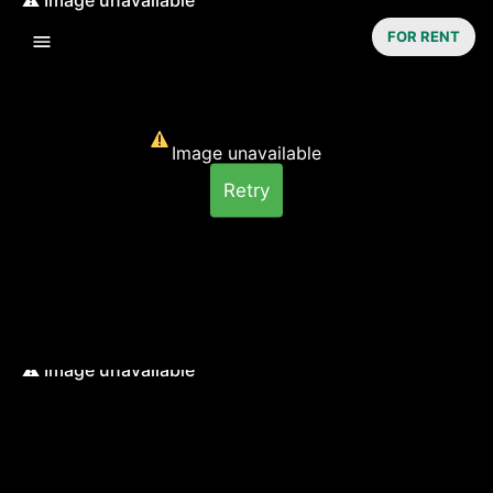
FOR RENT
Image unavailable
Retry