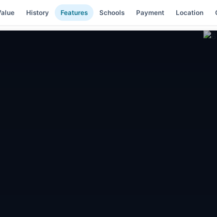
alue
History
Features
Schools
Payment
Location