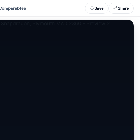
Save
Share
Comparables