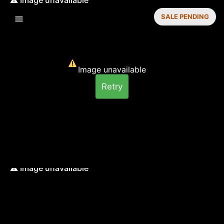
SALE PENDING
Image unavailable
Retry