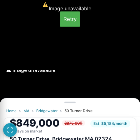
Image unavailable
Retry
Home
>
MA
>
Bridgewater
>
50 Turner Drive
Image unavailable
$849,000
$875,000
Retry
Est. $5,184/month
38 days on market
50 Turner Drive, Bridgewater MA 02324