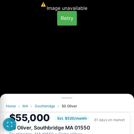
Image unavailable
Retry
Home
>
MA
>
Southbridge
>
50 Oliver
You've seen all 2 photos
$55,000
Want a closer look at 50 Oliver, Southbridge
Est. $520/month
61 days on market
MA 01550?
50 Oliver, Southbridge MA 01550
Request Info
Southbridge, MA 01550
• Globe Village