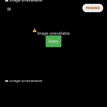
PENDING
Image unavailable
Retry