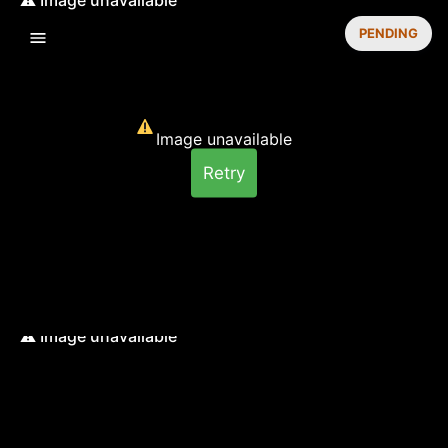
PENDING
Image unavailable
Retry