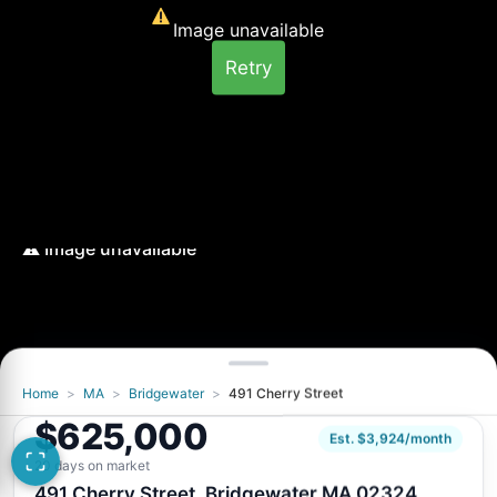
Image unavailable
Retry
Home
>
MA
>
Bridgewater
>
491 Cherry Street
Image unavailable
$625,000
Retry
Est. $3,924/month
20 days on market
491 Cherry Street, Bridgewater MA 02324