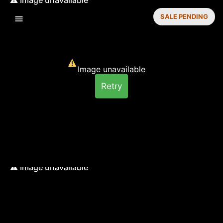
SALE PENDING
Image unavailable
Retry