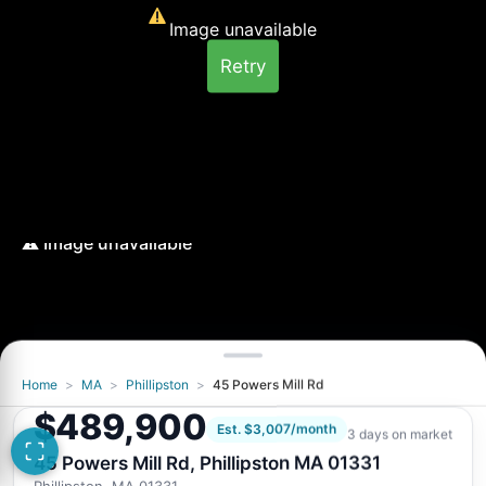
Image unavailable
Retry
Home
>
MA
>
Phillipston
>
45 Powers Mill Rd
Image unavailable
$489,900
Retry
Est. $3,007/month
3 days on market
45 Powers Mill Rd, Phillipston MA 01331
Phillipston, MA 01331