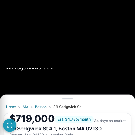
Home
>
MA
>
Boston
>
39 Sedgwick St
$719,000
Est. $4,785/month
34 days on market
39 Sedgwick St # 1, Boston MA 02130
Boston, MA 02130
• Jamaica Plain