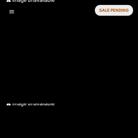
SALE PENDING