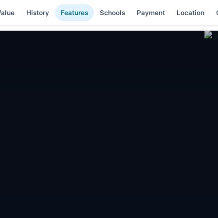
alue
History
Features
Schools
Payment
Location