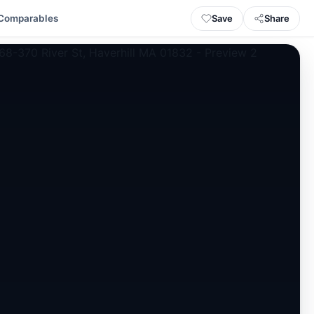
Save
Share
Comparables