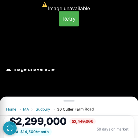
Image unavailable
Retry
Home
>
MA
>
Sudbury
>
36 Cutler Farm Road
Image unavailable
$2,299,000
$2,449,000
Retry
59 days on market
Est. $14,500/month