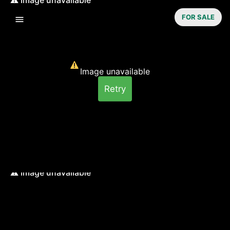
FOR SALE
Image unavailable
Retry