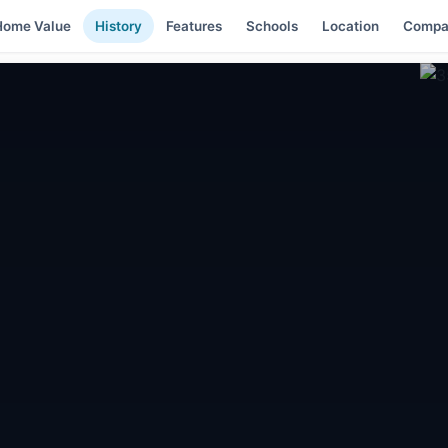
Home Value
History
Features
Schools
Location
Compa