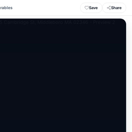
Save
Share
rables