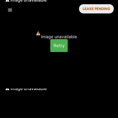
LEASE PENDING
Image unavailable
Retry