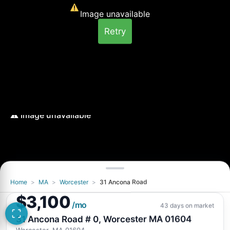
Image unavailable
Retry
Home
>
MA
>
Worcester
>
31 Ancona Road
Image unavailable
$3,100
Retry
/mo
43 days on market
31 Ancona Road # 0, Worcester MA 01604
Worcester, MA 01604