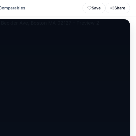
Save
Share
Comparables