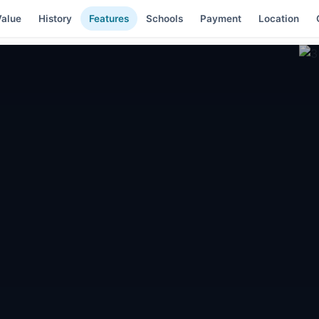
alue
History
Features
Schools
Payment
Location