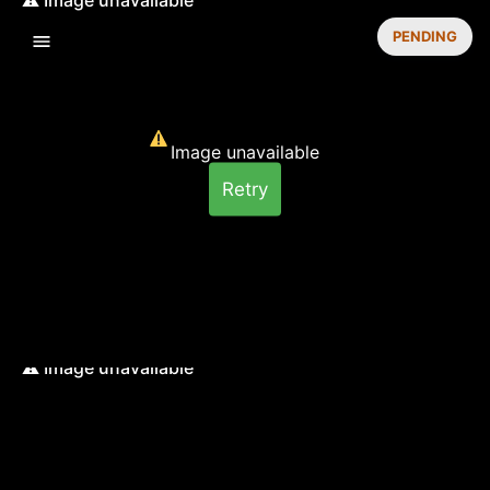
PENDING
Image unavailable
Retry