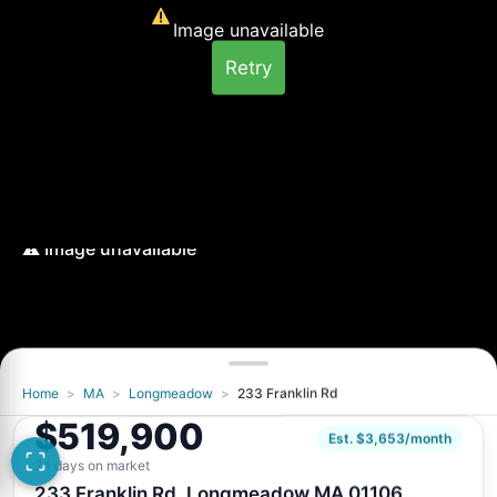
Image unavailable
Retry
Home
>
MA
>
Longmeadow
>
233 Franklin Rd
Image unavailable
$519,900
Retry
Est. $3,653/month
24 days on market
233 Franklin Rd, Longmeadow MA 01106