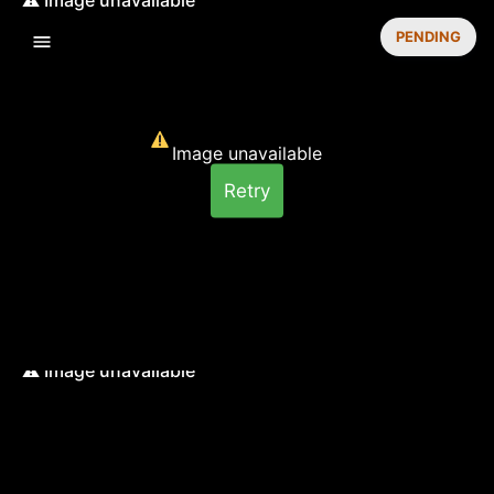
PENDING
Image unavailable
Retry