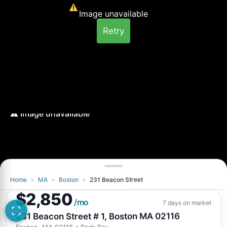
Image unavailable
Retry
Home
>
MA
>
Boston
>
231 Beacon Street
Image unavailable
$2,850
Retry
/mo
7 days on market
231 Beacon Street # 1, Boston MA 02116
Boston, MA 02116
• Back Bay