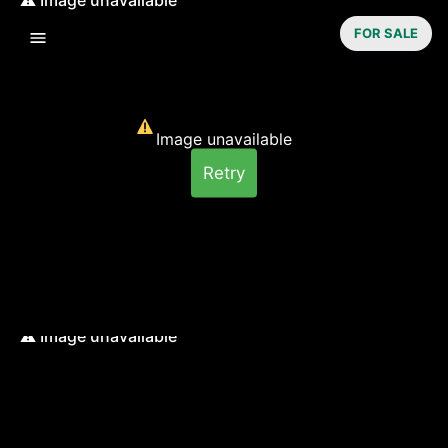
FOR SALE
Image unavailable
Retry