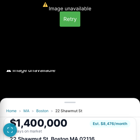
Image unavailable
Retry
Home
>
MA
>
Boston
>
22 Shawmut St
Image unavailable
$1,400,000
Retry
Est. $8,476/month
29 days on market
22 Shawmut St, Boston MA 02116