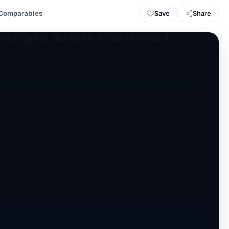
Save
Share
Comparables