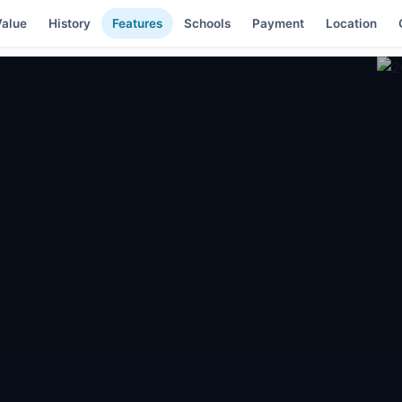
alue
History
Features
Schools
Payment
Location