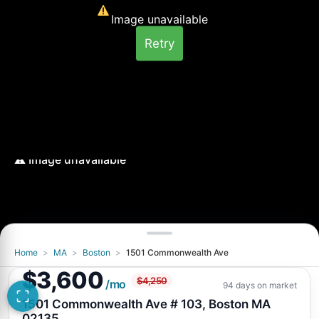
Image unavailable
Retry
Home
>
MA
>
Boston
>
1501 Commonwealth Ave
Image unavailable
$3,600
$4,250
Retry
/mo
94 days on market
1501 Commonwealth Ave # 103, Boston MA
02135