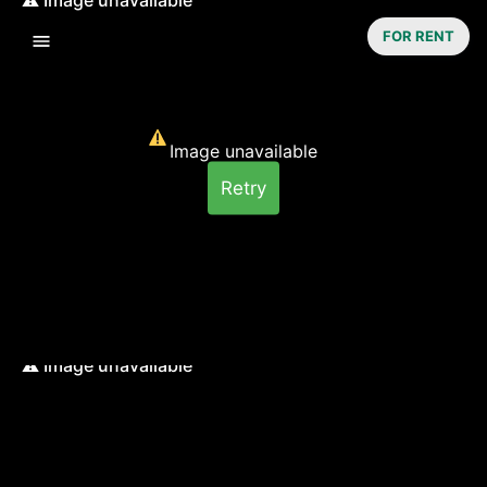
FOR RENT
Image unavailable
Retry