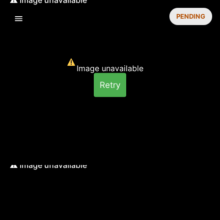
PENDING
Image unavailable
Retry