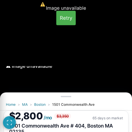
Image unavailable
Retry
Home
>
MA
>
Boston
>
1501 Commonwealth Ave
Image unavailable
$2,800
$3,350
Retry
/mo
65 days on market
1501 Commonwealth Ave # 404, Boston MA
02135