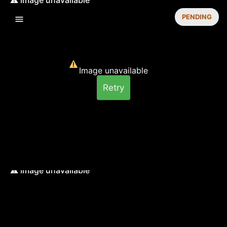
PENDING
Image unavailable
Retry