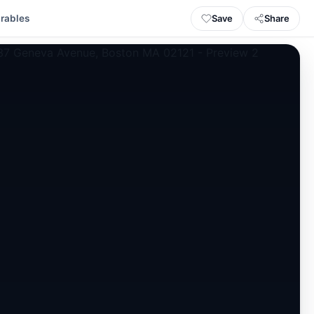
Save
Share
rables