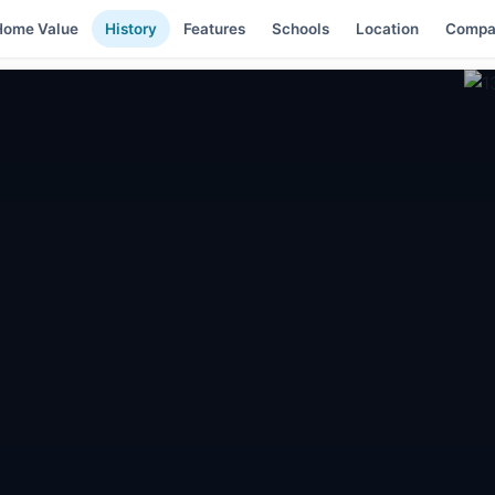
Home Value
History
Features
Schools
Location
Compa