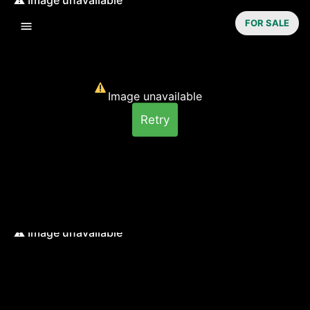
FOR SALE
Image unavailable
Retry