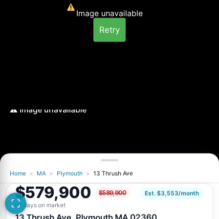
Image unavailable
Retry
Home
>
MA
>
Plymouth
>
13 Thrush Ave
$579,900
$589,900
Est. $3,553/month
67 days on market
13 Thrush Ave, Plymouth MA 02360