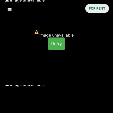
FOR RENT
Image unavailable
Retry