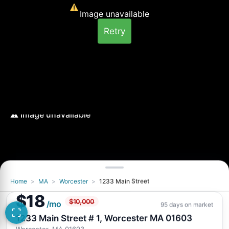
Image unavailable
Retry
Home
>
MA
>
Worcester
>
1233 Main Street
Image unavailable
$18
$10,000
Retry
/mo
95 days on market
1233 Main Street # 1, Worcester MA 01603
Worcester, MA 01603