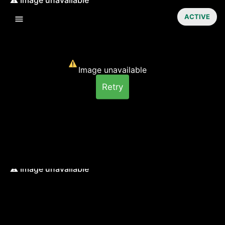
ACTIVE
Image unavailable
Retry