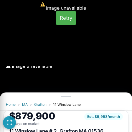
Image unavailable
Retry
Home
>
MA
>
Grafton
>
11 Winslow Lane
Image unavailable
$879,900
Retry
Est. $5,958/month
28 days on market
11 Winslow Lane # 2, Grafton MA 01536