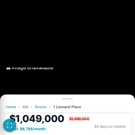
Home
>
MA
>
Boston
>
1 Leonard Place
$1,049,000
$1,099,000
84 days on market
Est. $6,788/month