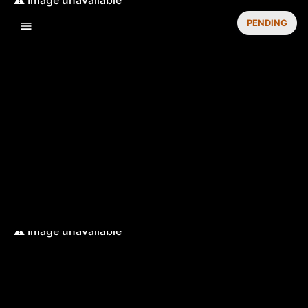
PENDING