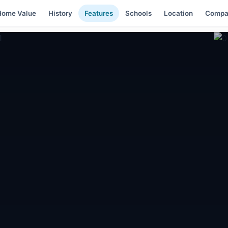
Home Value
History
Features
Schools
Location
Compa