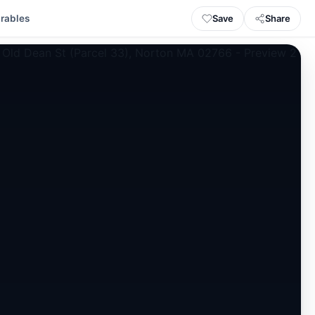
Save
Share
rables