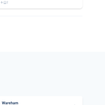
2
Wareham