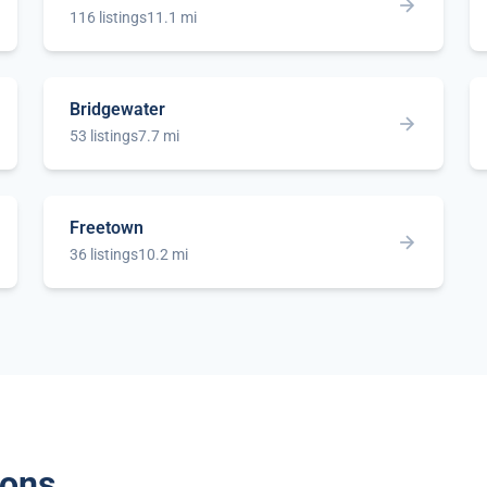
116 listings
11.1 mi
Bridgewater
53 listings
7.7 mi
Freetown
36 listings
10.2 mi
ions