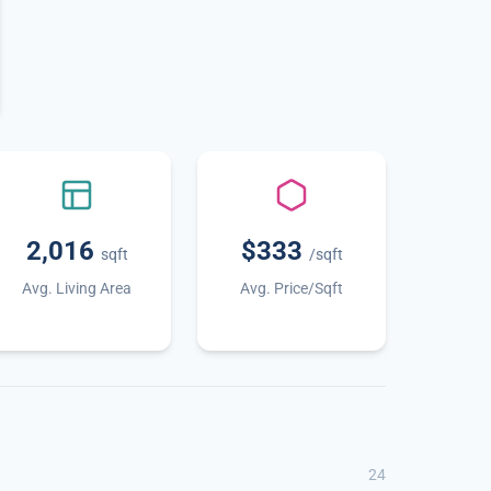
2,016
$333
sqft
/sqft
Avg. Living Area
Avg. Price/Sqft
24