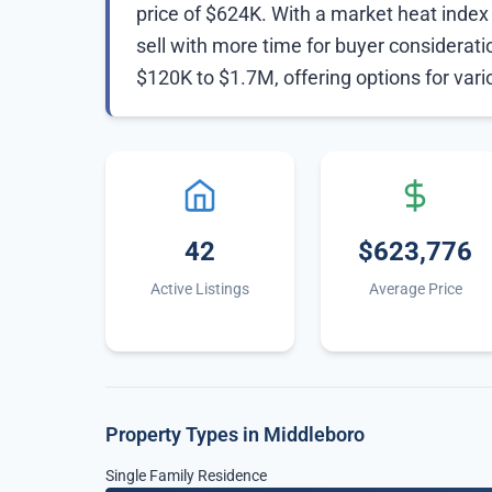
price of $624K. With a market heat index o
sell with more time for buyer considerat
$120K to $1.7M, offering options for var
42
$623,776
Active Listings
Average Price
Property Types in Middleboro
Single Family Residence