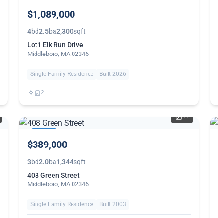
$1,089,000
4
bd
2.5
ba
2,300
sqft
Lot1 Elk Run Drive
Middleboro, MA 02346
Single Family Residence
Built 2026
2
41
THIS
$389,000
WEEK
3
bd
2.0
ba
1,344
sqft
408 Green Street
Middleboro, MA 02346
Single Family Residence
Built 2003