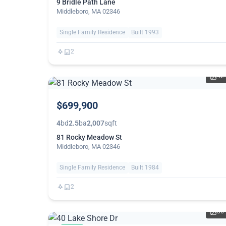
9 Bridle Path Lane
Middleboro, MA 02346
Single Family Residence
Built 1993
2
42
$699,900
4
bd
2.5
ba
2,007
sqft
81 Rocky Meadow St
Middleboro, MA 02346
Single Family Residence
Built 1984
2
36