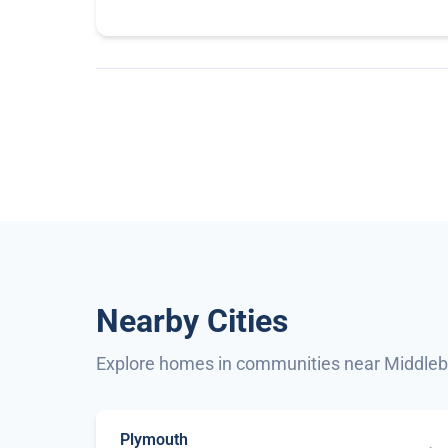
Nearby Cities
Explore homes in communities near Middle
Plymouth