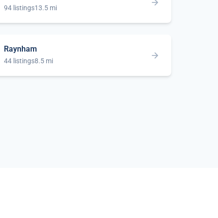
94 listings
13.5 mi
Raynham
44 listings
8.5 mi