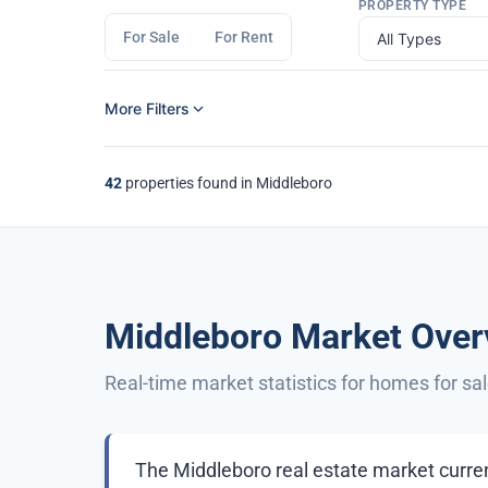
PROPERTY TYPE
For Sale
For Rent
More Filters
42
properties found in Middleboro
Middleboro Market Over
Real-time market statistics for homes for sa
The Middleboro real estate market curren