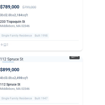
PRICE
$789,000
REDUCED
$799,000
3
bd
2.0
ba
2,184
sqft
233 Tispaquin St
Middleboro, MA 02346
Single Family Residence
Built 1998
2
34
THIS
$899,000
WEEK
4
bd
3.0
ba
2,498
sqft
112 Spruce St
Middleboro, MA 02346
Single Family Residence
Built 1947