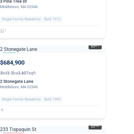
3 Pine Tree Dr
Middleboro, MA 02346
Single Family Residence
Built 1972
1
29
NEW
$684,900
3
bd
3.5
ba
3,407
sqft
2 Stonegate Lane
Middleboro, MA 02346
Single Family Residence
Built 1989
42