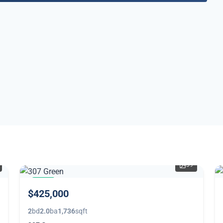
39
NEW
$425,000
2
bd
2.0
ba
1,736
sqft