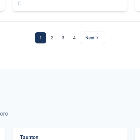
1
1
2
3
4
Next
boro
Taunton