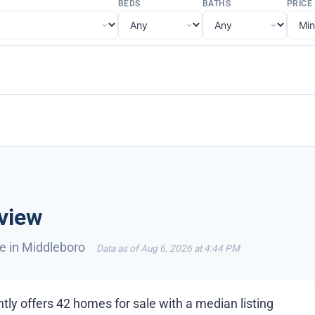
BEDS
BATHS
PRICE
view
le in Middleboro
Data as of Aug 6, 2026 at 4:44 PM
tly offers 42 homes for sale with a median listing