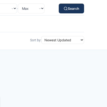
-
Search
Sort by: