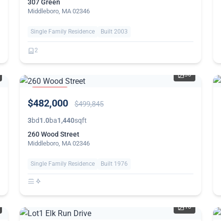
307 Green
Middleboro, MA 02346
Single Family Residence
Built 2003
2
30
PRICE
$482,000
REDUCED
$499,845
3
bd
1.0
ba
1,440
sqft
260 Wood Street
Middleboro, MA 02346
Single Family Residence
Built 1976
10