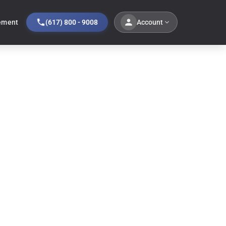
Account
ement
(617) 800 - 9008
Sale