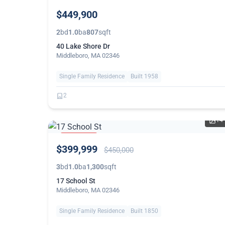
NEW
$449,900
2
bd
1.0
ba
807
sqft
40 Lake Shore Dr
Middleboro, MA 02346
Single Family Residence
Built 1958
2
14
PRICE
$399,999
REDUCED
$450,000
3
bd
1.0
ba
1,300
sqft
17 School St
Middleboro, MA 02346
Single Family Residence
Built 1850