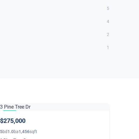
5
4
2
1
NEW
$275,000
5
bd
1.0
ba
1,456
sqft