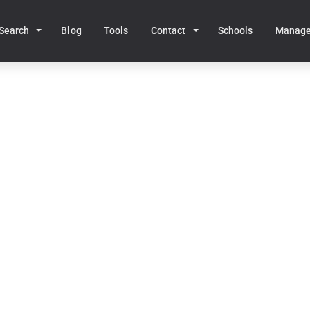
Search
Blog
Tools
Contact
Schools
Manag
Home
MA Real Estate
Middleboro
dleboro, MA Homes for 
42
homes for sale • Median price:
$623,776