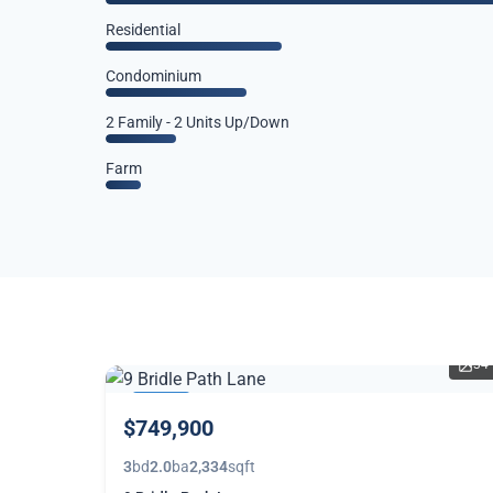
Residential
Condominium
2 Family - 2 Units Up/Down
Farm
34
THIS
$749,900
WEEK
3
bd
2.0
ba
2,334
sqft