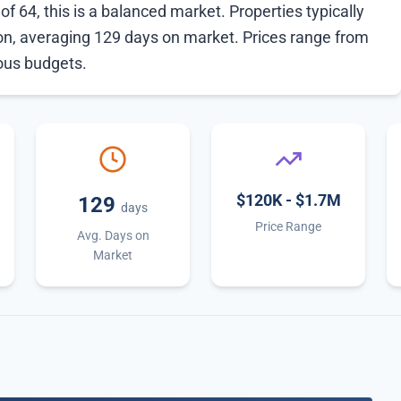
f 64, this is a balanced market. Properties typically
ion, averaging 129 days on market. Prices range from
ious budgets.
$120K - $1.7M
129
days
Price Range
Avg. Days on
Market