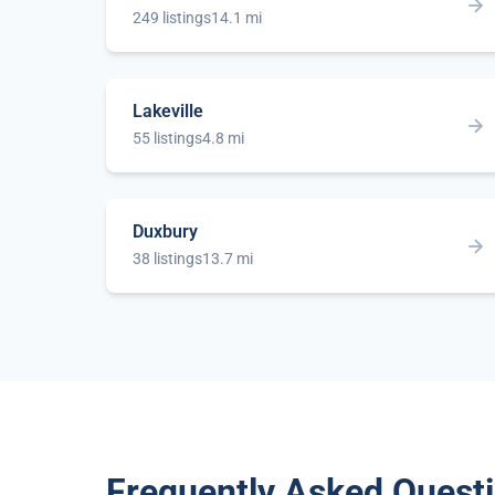
249 listings
14.1 mi
Lakeville
55 listings
4.8 mi
Duxbury
38 listings
13.7 mi
Frequently Asked Quest