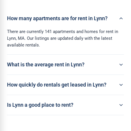
How many apartments are for rent in Lynn?
There are currently 141 apartments and homes for rent in
Lynn, MA. Our listings are updated daily with the latest
available rentals.
What is the average rent in Lynn?
How quickly do rentals get leased in Lynn?
Is Lynn a good place to rent?