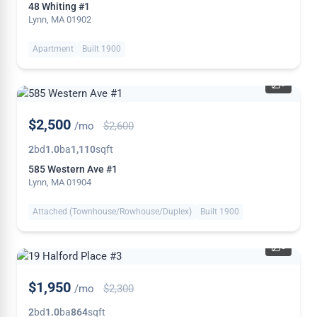
48 Whiting #1
Lynn, MA 01902
Apartment
Built 1900
9
PRICE
$2,500
/mo
$2,600
REDUCED
2
bd
1.0
ba
1,110
sqft
585 Western Ave #1
Lynn, MA 01904
Attached (Townhouse/Rowhouse/Duplex)
Built 1900
5
PRICE
$1,950
/mo
$2,300
REDUCED
2
bd
1.0
ba
864
sqft