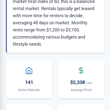
market heat index of 60, this is a balanced
rental market. Rentals typically get leased
with more time for renters to decide,
averaging 48 days on market. Monthly
rents range from $1,200 to $3,700,
accommodating various budgets and
lifestyle needs.
141
$2,338
/mo
Active Rentals
Average Price