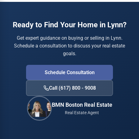
Ready to Find Your Home in Lynn?
Get expert guidance on buying or selling in Lynn.
Schedule a consultation to discuss your real estate
goals.
Schedule Consultation
Call (617) 800 - 9008
BMN Boston Real Estate
Real Estate Agent