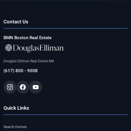
Contact Us
BMN Boston Real Estate
Douglas Elliman Real Estate MA
(617) 800 - 9008
Quick Links
Search Homes