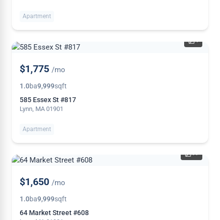
Apartment
4
NEW
$1,775
/mo
1.0
ba
9,999
sqft
585 Essex St #817
Lynn, MA 01901
Apartment
11
$1,650
/mo
1.0
ba
9,999
sqft
64 Market Street #608