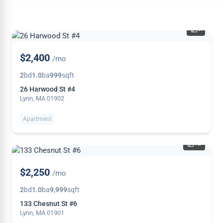
6
NEW
$2,400
/mo
2
bd
1.0
ba
999
sqft
26 Harwood St #4
Lynn, MA 01902
Apartment
12
NEW
$2,250
/mo
2
bd
1.0
ba
9,999
sqft
133 Chesnut St #6
Lynn, MA 01901