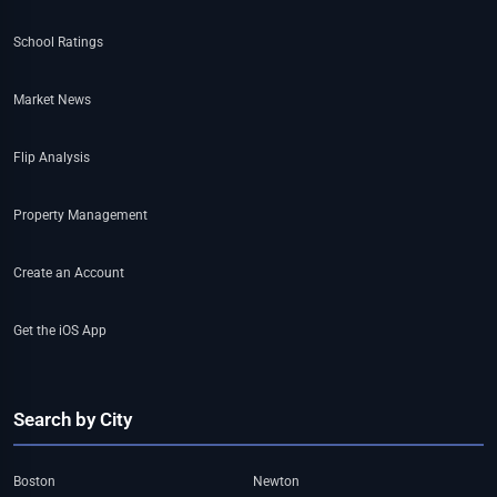
School Ratings
Market News
Flip Analysis
Property Management
Create an Account
Get the iOS App
Search by City
Boston
Newton