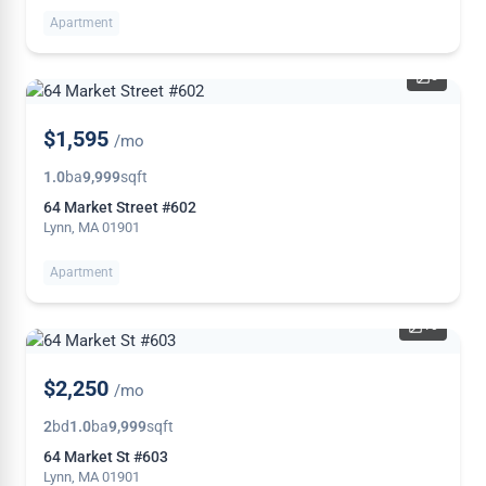
Apartment
5
NEW
$1,595
/mo
1.0
ba
9,999
sqft
64 Market Street #602
Lynn, MA 01901
Apartment
10
NEW
$2,250
/mo
2
bd
1.0
ba
9,999
sqft
64 Market St #603
Lynn, MA 01901