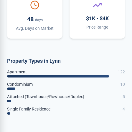
$1K - $4K
48
days
Price Range
Avg. Days on Market
Property Types in Lynn
Apartment
122
Condominium
10
Attached (Townhouse/Rowhouse/Duplex)
5
Single Family Residence
4