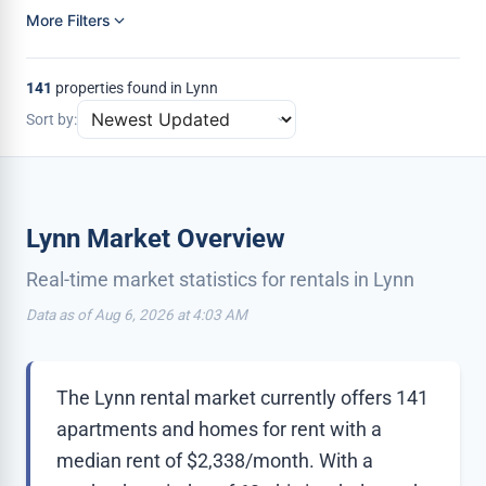
More Filters
141
properties found in Lynn
Sort by:
Lynn Market Overview
Real-time market statistics for rentals in Lynn
Data as of Aug 6, 2026 at 4:03 AM
The Lynn rental market currently offers 141
apartments and homes for rent with a
median rent of $2,338/month. With a