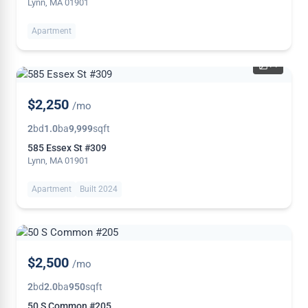
Lynn, MA 01901
Apartment
14
$2,250
/mo
2
bd
1.0
ba
9,999
sqft
585 Essex St #309
Lynn, MA 01901
Apartment
Built 2024
$2,500
/mo
2
bd
2.0
ba
950
sqft
50 S Common #205