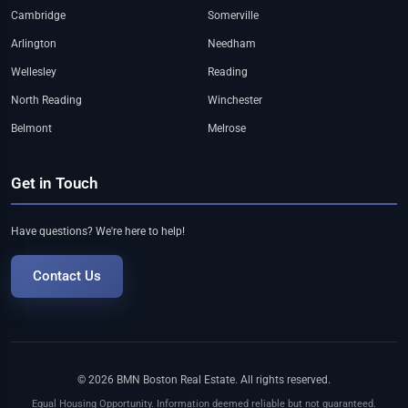
Cambridge
Somerville
Arlington
Needham
Wellesley
Reading
North Reading
Winchester
Belmont
Melrose
Get in Touch
Have questions? We're here to help!
Contact Us
© 2026 BMN Boston Real Estate. All rights reserved.
Equal Housing Opportunity. Information deemed reliable but not guaranteed.