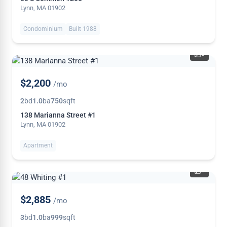
Lynn, MA 01902
Condominium
Built 1988
5
$2,200
/mo
2
bd
1.0
ba
750
sqft
138 Marianna Street #1
Lynn, MA 01902
Apartment
8
NEW
$2,885
/mo
3
bd
1.0
ba
999
sqft