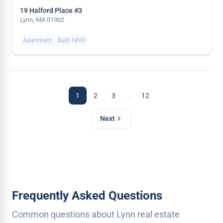
19 Halford Place #3
Lynn, MA 01902
Apartment
Built 1890
...
1
2
3
12
Next
Frequently Asked Questions
Common questions about Lynn real estate