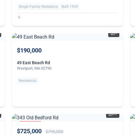
Single Family Residence
Built 1929
5
$190,000
49 East Beach Rd
Westport, MA 02790
Residential
35
PRICE
$725,000
REDUCED
$795,000