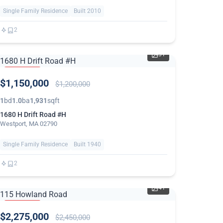
Single Family Residence
Built 2010
2
31
PRICE
$1,150,000
REDUCED
$1,200,000
1
bd
1.0
ba
1,931
sqft
1680 H Drift Road #H
Westport, MA 02790
Single Family Residence
Built 1940
2
41
PRICE
$2,275,000
REDUCED
$2,450,000