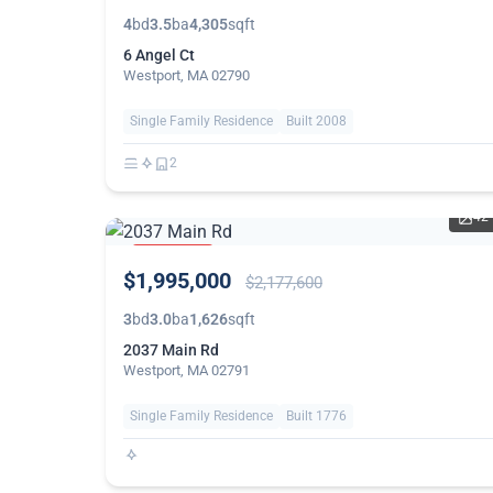
4
bd
3.5
ba
4,305
sqft
6 Angel Ct
Westport, MA 02790
Single Family Residence
Built 2008
2
42
PRICE
$1,995,000
REDUCED
$2,177,600
3
bd
3.0
ba
1,626
sqft
2037 Main Rd
Westport, MA 02791
Single Family Residence
Built 1776