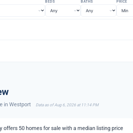
BEDS
BATHS
PRICE
ew
le in Westport
Data as of Aug 6, 2026 at 11:14 PM
 offers 50 homes for sale with a median listing price