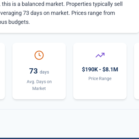
this is a balanced market. Properties typically sell
averaging 73 days on market. Prices range from
ious budgets.
$190K - $8.1M
73
days
Price Range
Avg. Days on
Market