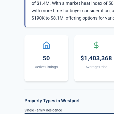
of $1.4M. With a market heat index of 50, 
with more time for buyer consideration, 
$190K to $8.1M, offering options for var
50
$1,403,368
Active Listings
Average Price
Property Types in Westport
Single Family Residence