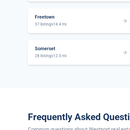
Freetown
37 listings
14.4 mi
Somerset
28 listings
12.3 mi
Frequently Asked Quest
Common questions about Westport real est