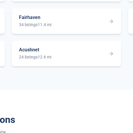
Fairhaven
34 listings
11.4 mi
Acushnet
24 listings
12.6 mi
ions
ate