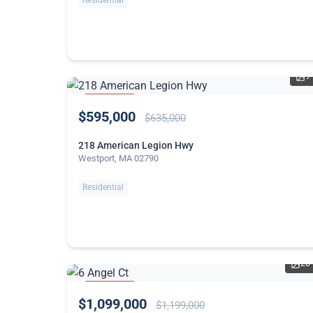
Residential
9
PRICE
$595,000
REDUCED
$635,000
218 American Legion Hwy
Westport, MA 02790
Residential
28
PRICE
$1,099,000
REDUCED
$1,199,000