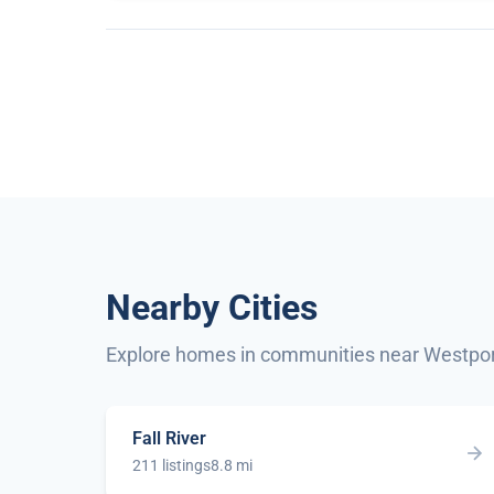
Nearby Cities
Explore homes in communities near Westpo
Fall River
211 listings
8.8 mi