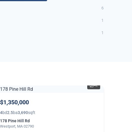
6
1
1
42
$1,350,000
4
bd
2.5
ba
3,690
sqft
178 Pine Hill Rd
Westport, MA 02790