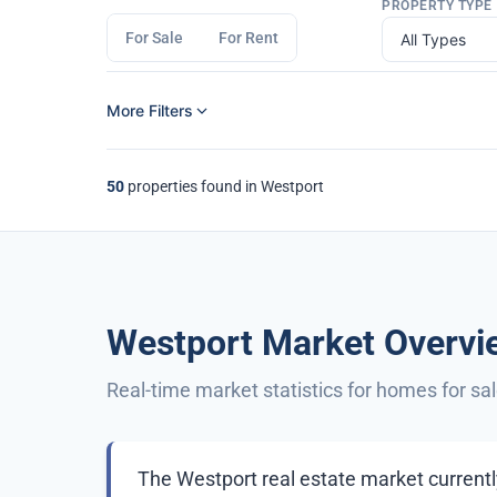
PROPERTY TYPE
For Sale
For Rent
More Filters
50
properties found in Westport
Westport Market Overvi
Real-time market statistics for homes for sa
The Westport real estate market currently