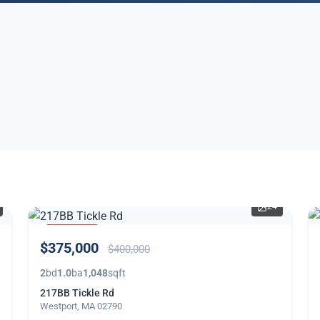
24
PRICE
$375,000
REDUCED
$400,000
2
bd
1.0
ba
1,048
sqft
217BB Tickle Rd
Westport, MA 02790