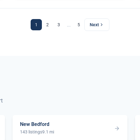
...
1
2
3
5
Next
rt
New Bedford
143 listings
9.1 mi