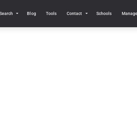
Search
Blog
Tools
Contact
Schools
Manag
Home
MA Real Estate
Westport
stport, MA Homes for S
50
homes for sale • Median price:
$1,403,368