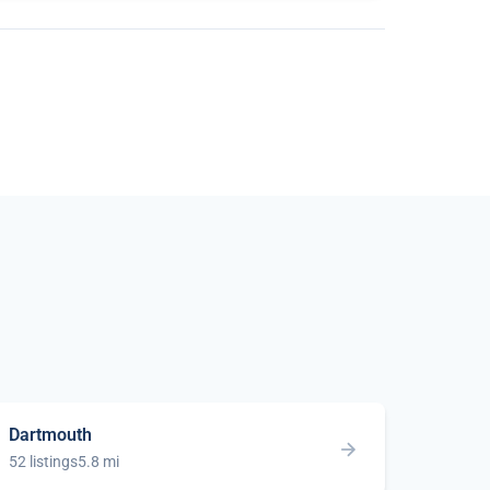
Dartmouth
52 listings
5.8 mi