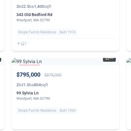
3
bd
2.5
ba
1,400
sqft
343 Old Bedford Rd
Westport, MA 02790
Single Family Residence
Built 1976
2
42
PRICE
$795,000
REDUCED
$875,000
2
bd
1.0
ba
804
sqft
99 Sylvia Ln
Westport, MA 02790
Single Family Residence
Built 1960