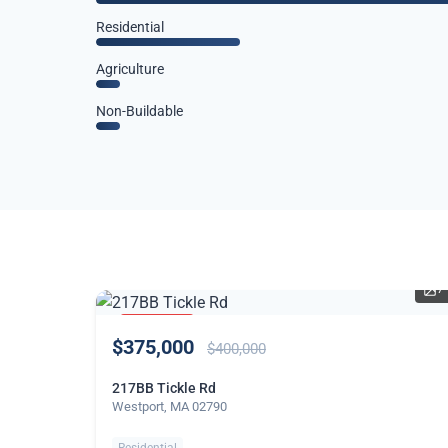
Residential
Agriculture
Non-Buildable
7
PRICE
$375,000
REDUCED
$400,000
217BB Tickle Rd
Westport, MA 02790