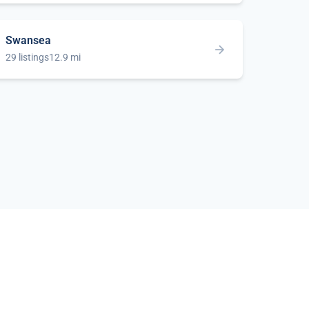
Swansea
29 listings
12.9 mi