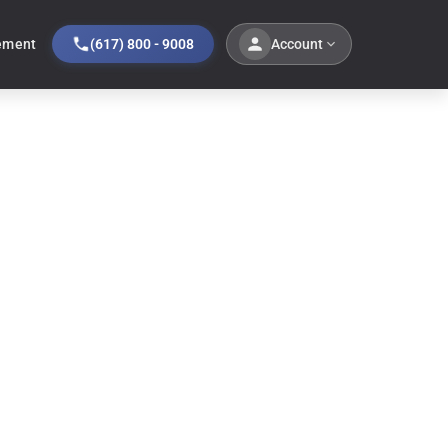
Account
ement
(617) 800 - 9008
ale