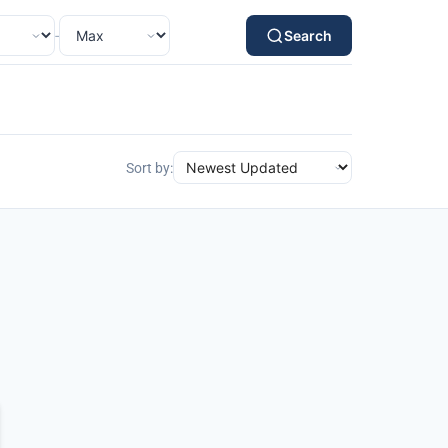
-
Search
Sort by: