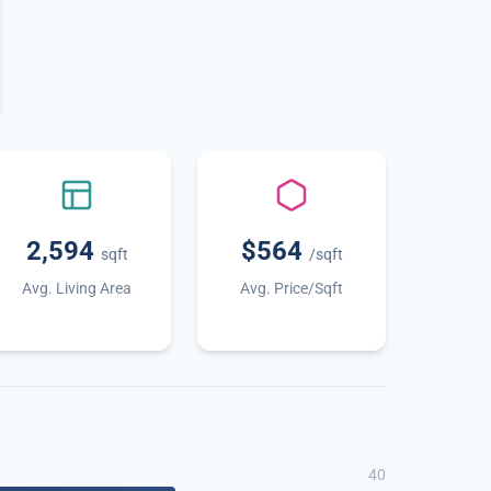
2,594
$564
sqft
/sqft
Avg. Living Area
Avg. Price/Sqft
40