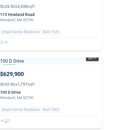
5
bd
3.5
ba
3,928
sqft
115 Howland Road
Westport, MA 02790
Single Family Residence
Built 1920
32
NEW
$629,900
3
bd
2.0
ba
1,757
sqft
100 D Drive
Westport, MA 02790
Single Family Residence
Built 1969
2