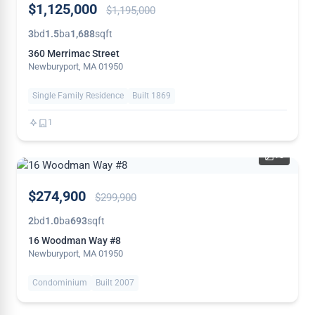
$1,125,000
$1,195,000
REDUCED
3
bd
1.5
ba
1,688
sqft
360 Merrimac Street
Newburyport, MA 01950
Single Family Residence
Built 1869
1
15
PRICE
$274,900
$299,900
REDUCED
2
bd
1.0
ba
693
sqft
16 Woodman Way #8
Newburyport, MA 01950
Condominium
Built 2007