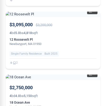
41
PRICE
$3,095,000
$3,200,000
REDUCED
4
bd
5.0
ba
4,818
sqft
12 Roosevelt Pl
Newburyport, MA 01950
Single Family Residence
Built 2025
2
41
THIS
$2,750,000
WEEK
4
bd
4.0
ba
5,150
sqft
18 Ocean Ave