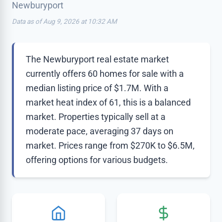
Newburyport
Data as of Aug 9, 2026 at 10:32 AM
The Newburyport real estate market
currently offers 60 homes for sale with a
median listing price of $1.7M. With a
market heat index of 61, this is a balanced
market. Properties typically sell at a
moderate pace, averaging 37 days on
market. Prices range from $270K to $6.5M,
offering options for various budgets.