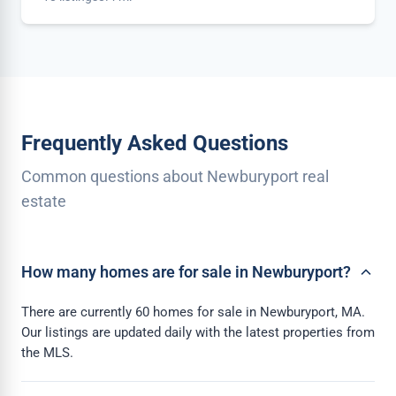
Frequently Asked Questions
Common questions about Newburyport real
estate
How many homes are for sale in Newburyport?
There are currently 60 homes for sale in Newburyport, MA.
Our listings are updated daily with the latest properties from
the MLS.