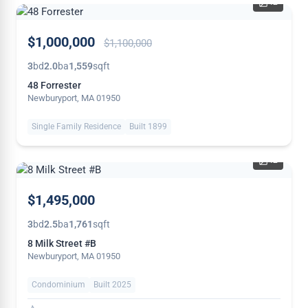
42
PRICE
$1,000,000
$1,100,000
REDUCED
3
bd
2.0
ba
1,559
sqft
48 Forrester
Newburyport, MA 01950
Single Family Residence
Built 1899
42
NEW
$1,495,000
3
bd
2.5
ba
1,761
sqft
8 Milk Street #B
Newburyport, MA 01950
Condominium
Built 2025