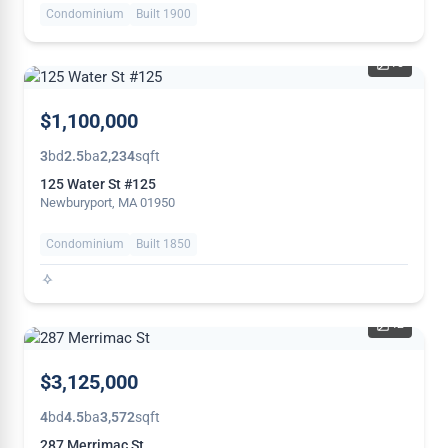
Condominium
Built 1900
15
NEW
$1,100,000
3
bd
2.5
ba
2,234
sqft
125 Water St #125
Newburyport, MA 01950
Condominium
Built 1850
42
NEW
$3,125,000
4
bd
4.5
ba
3,572
sqft
287 Merrimac St