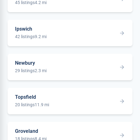
45 listings
4.2 mi
Ipswich
42 listings
9.2 mi
Newbury
29 listings
2.3 mi
Topsfield
20 listings
11.9 mi
Groveland
18 listings
8.4 mi