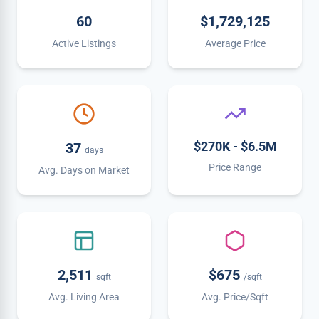
60
$1,729,125
Active Listings
Average Price
$270K - $6.5M
37
days
Price Range
Avg. Days on Market
2,511
$675
sqft
/sqft
Avg. Living Area
Avg. Price/Sqft