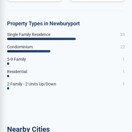
Property Types in Newburyport
Single Family Residence
35
Condominium
22
5-9 Family
1
Residential
1
2 Family - 2 Units Up/Down
1
Nearby Cities