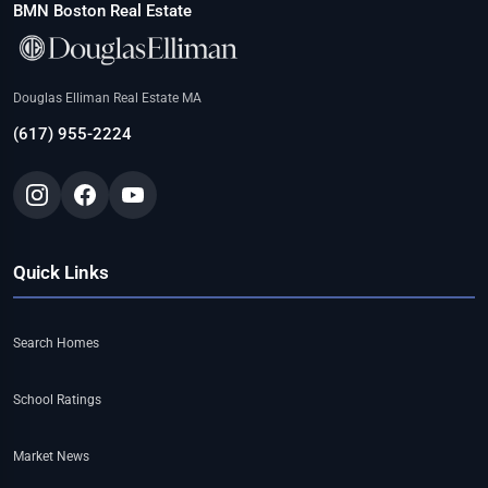
BMN Boston Real Estate
Douglas Elliman Real Estate MA
(617) 955-2224
Quick Links
Search Homes
School Ratings
Market News