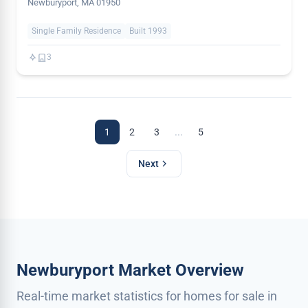
Newburyport, MA 01950
Single Family Residence
Built 1993
3
...
1
2
3
5
Next
Newburyport Market Overview
Real-time market statistics for homes for sale in