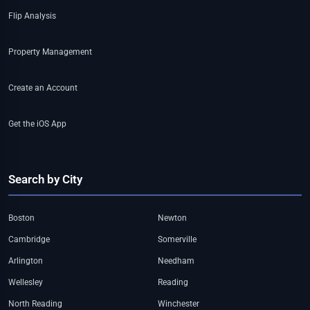
Flip Analysis
Property Management
Create an Account
Get the iOS App
Search by City
Boston
Newton
Cambridge
Somerville
Arlington
Needham
Wellesley
Reading
North Reading
Winchester