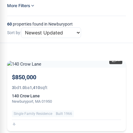
More Filters
60
properties found in Newburyport
Sort by:
35
$850,000
3
bd
1.0
ba
1,410
sqft
140 Crow Lane
Newburyport, MA 01950
Single Family Residence
Built 1966