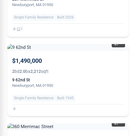
Newburyport, MA 01950
Single Family Residence
Built 2026
2
41
NEW
$1,490,000
2
bd
2.0
ba
2,212
sqft
9 62nd St
Newburyport, MA 01950
Single Family Residence
Built 1945
41
PRICE