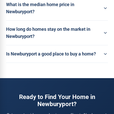
What is the median home price in
Newburyport?
How long do homes stay on the market in
Newburyport?
Is Newburyport a good place to buy a home?
Ready to Find Your Home in
Newburyport?