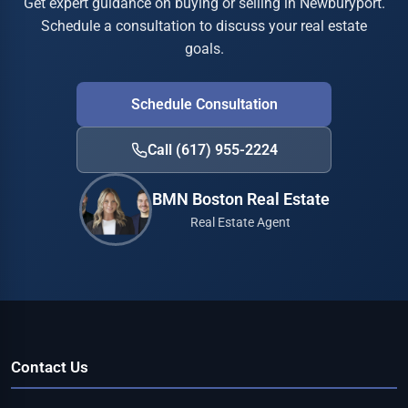
Get expert guidance on buying or selling in Newburyport.
Schedule a consultation to discuss your real estate
goals.
Schedule Consultation
Call (617) 955-2224
BMN Boston Real Estate
Real Estate Agent
Contact Us