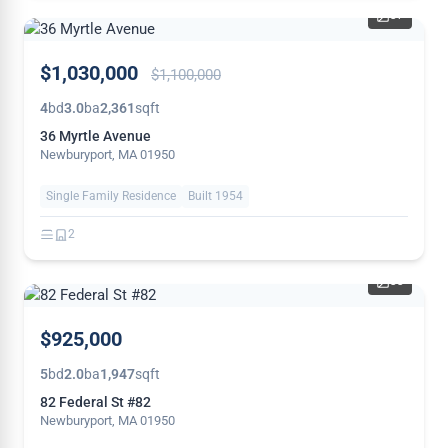
37
PRICE
$1,030,000
$1,100,000
REDUCED
4
bd
3.0
ba
2,361
sqft
36 Myrtle Avenue
Newburyport, MA 01950
Single Family Residence
Built 1954
2
33
THIS
$925,000
WEEK
5
bd
2.0
ba
1,947
sqft
82 Federal St #82
Newburyport, MA 01950