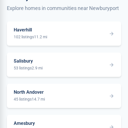
Explore homes in communities near Newburyport
Haverhill
102 listings
11.2 mi
Salisbury
53 listings
2.9 mi
North Andover
45 listings
14.7 mi
Amesbury